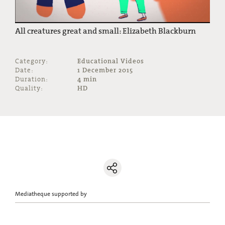
All creatures great and small: Elizabeth Blackburn
Category:
Educational Videos
Date:
1 December 2015
Duration:
4 min
Quality:
HD
Mediatheque supported by