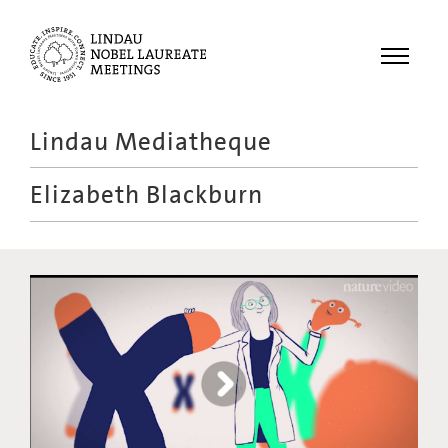
Menu
Lindau Mediatheque
Laureates
Elizabeth Blackburn
Meetings
Recordings
Topics
Educational