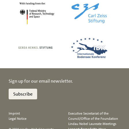
Sign up for our email newsletter.
Subscribe
Imprint
Executive Secretariat of the
Legal Notice
Council/Office of the Foundation
Lindau Nobel Laureate Meetings
Lennart-Bernadotte-Haus