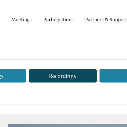
Meetings
Participations
Partners & Suppor
gs
Recordings