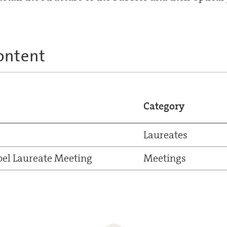
ontent
Category
Laureates
el Laureate Meeting
Meetings