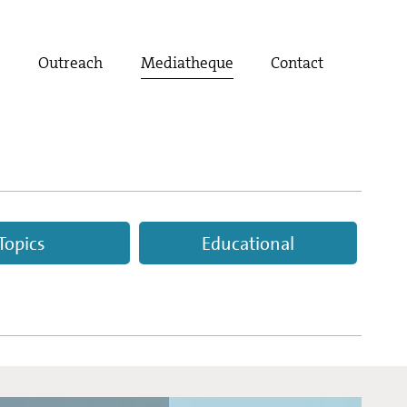
t
Outreach
Mediatheque
Contact
Topics
Educational