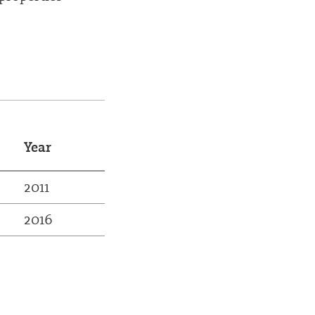
Year
2011
2016