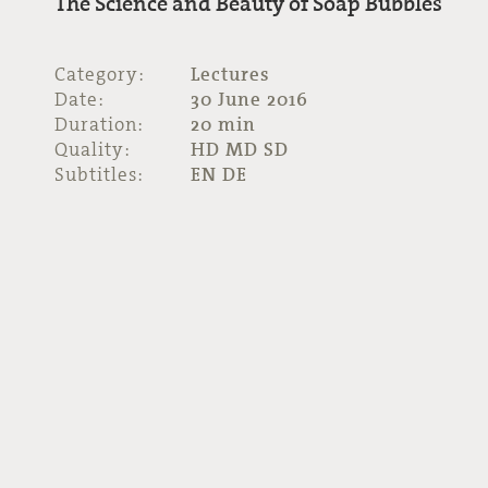
The Science and Beauty of Soap Bubbles
Category:
Lectures
Date:
30 June 2016
Duration:
20 min
Quality:
HD MD SD
Subtitles:
EN DE