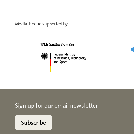
Mediatheque supported by
Sign up for our email newsletter.
Subscribe