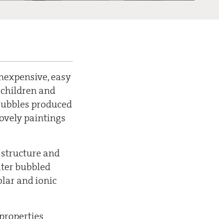
Inexpensive, easy
 children and
 Bubbles produced
ovely paintings
 structure and
ater bubbled
olar and ionic
 properties