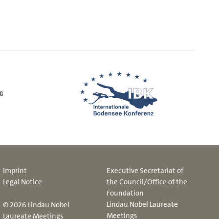
Imprint
Executive Secretariat of
Legal Notice
the Council/Office of the
Foundation
Lindau Nobel Laureate
© 2026 Lindau Nobel
Meetings
Laureate Meetings