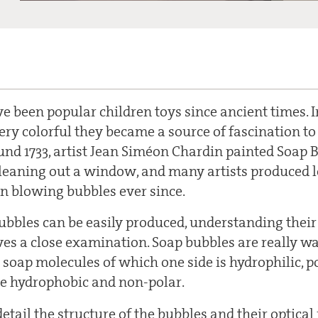
e been popular children toys since ancient times. 
ery colorful they became a source of fascination to
ound 1733, artist Jean Siméon Chardin painted Soap
eaning out a window, and many artists produced l
en blowing bubbles ever since.
bbles can be easily produced, understanding their
ves a close examination. Soap bubbles are really w
 soap molecules of which one side is hydrophilic, p
de hydrophobic and non-polar.
 detail the structure of the bubbles and their optical