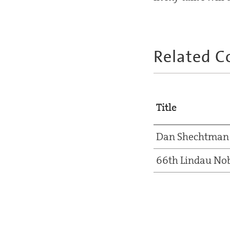
Related C
Title
Dan Shechtman
66th Lindau Nob