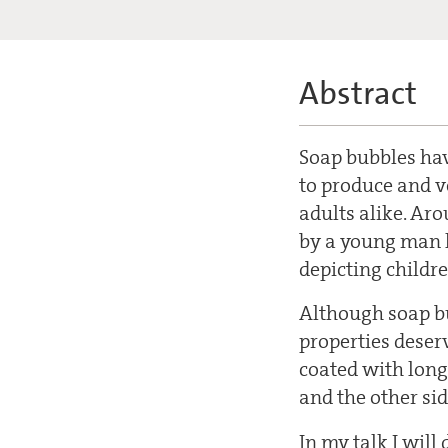
Abstract
Soap bubbles hav
to produce and v
adults alike. Ar
by a young man l
depicting childr
Although soap bu
properties deser
coated with long
and the other si
In my talk I will