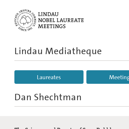
Lindau Mediatheque
Laureates
Meetin
Dan Shechtman