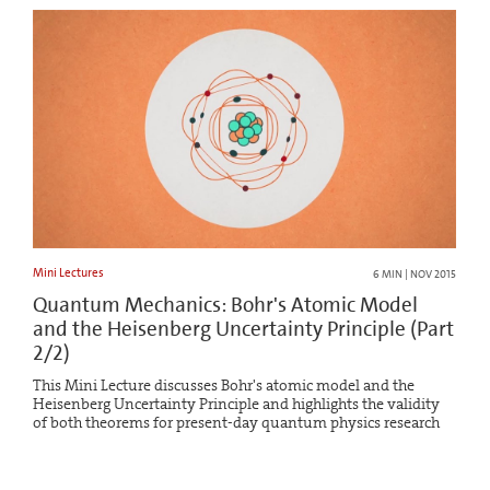
Mini Lectures
6 MIN | NOV 2015
Quantum Mechanics: Bohr's Atomic Model
and the Heisenberg Uncertainty Principle (Part
2/2)
This Mini Lecture discusses Bohr's atomic model and the
Heisenberg Uncertainty Principle and highlights the validity
of both theorems for present-day quantum physics research