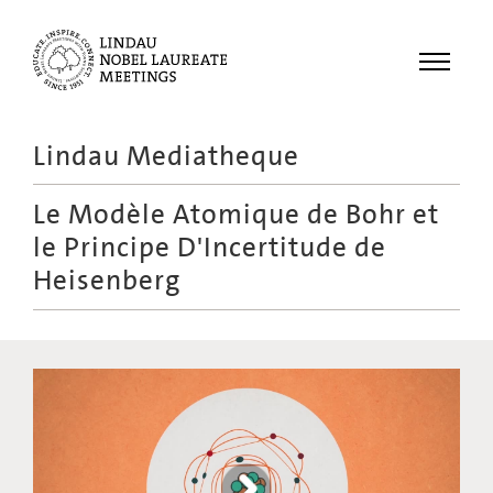
Menu
Lindau Mediatheque
Laureates
Le Modèle Atomique de Bohr et
Meetings
le Principe D'Incertitude de
Recordings
Heisenberg
Topics
Educational