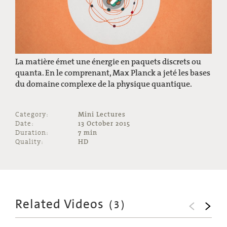
La matière émet une énergie en paquets discrets ou
quanta. En le comprenant, Max Planck a jeté les bases
du domaine complexe de la physique quantique.
Category:
Mini Lectures
Date:
13 October 2015
Duration:
7 min
Quality:
HD
Related Videos
(
3
)