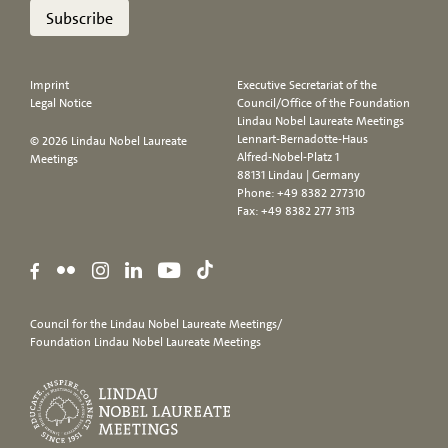
Subscribe
Imprint
Executive Secretariat of the
Legal Notice
Council/Office of the Foundation
Lindau Nobel Laureate Meetings
Lennart-Bernadotte-Haus
© 2026 Lindau Nobel Laureate
Alfred-Nobel-Platz 1
Meetings
88131 Lindau | Germany
Phone:
+49 8382 277310
Fax: +49 8382 277 3113
Council for the Lindau Nobel Laureate Meetings/
Foundation Lindau Nobel Laureate Meetings