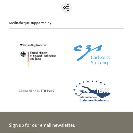
Mediatheque supported by
Sign up for our email newsletter.