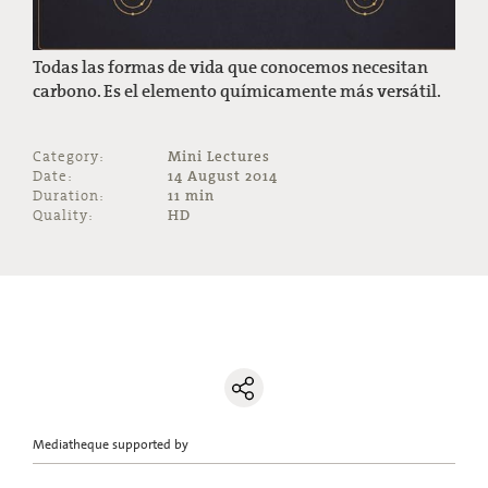
Todas las formas de vida que conocemos necesitan
carbono. Es el elemento químicamente más versátil.
Category:
Mini Lectures
Date:
14 August 2014
Duration:
11 min
Quality:
HD
Mediatheque supported by