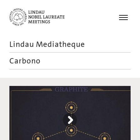
Menu
Lindau Mediatheque
Laureates
Carbono
Meetings
Recordings
Topics
Educational