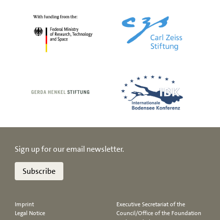
Sign up for our email newsletter.
Subscribe
Imprint
Executive Secretariat of the
Legal Notice
Council/Office of the Foundation