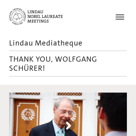
Menu
Lindau Mediatheque
Laureates
THANK YOU, WOLFGANG
Meetings
SCHÜRER!
Recordings
Topics
Educational