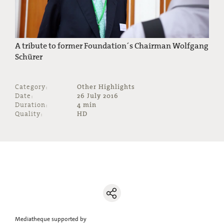
A tribute to former Foundation´s Chairman Wolfgang
Schürer
Category:
Other Highlights
Date:
26 July 2016
Duration:
4 min
Quality:
HD
Mediatheque supported by