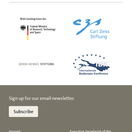
Sign up for our email newsletter.
Subscribe
Imprint
Executive Secretariat of the