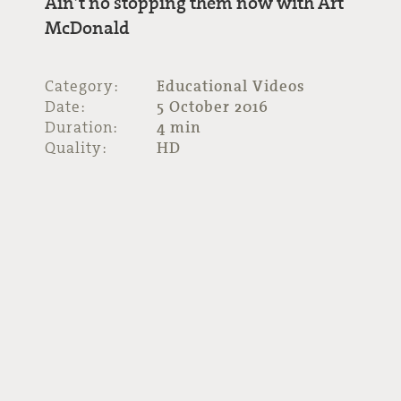
Ain’t no stopping them now with Art
McDonald
Category:
Educational Videos
Date:
5 October 2016
Duration:
4 min
Quality:
HD