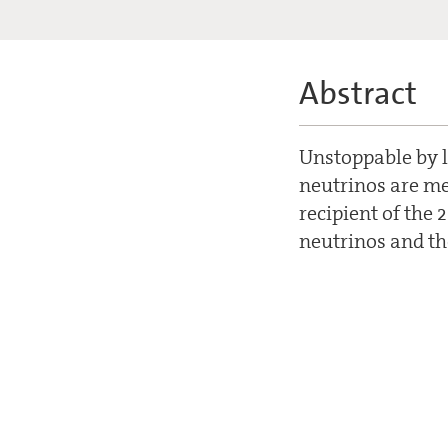
Abstract
Unstoppable by l
neutrinos are me
recipient of the 
neutrinos and th