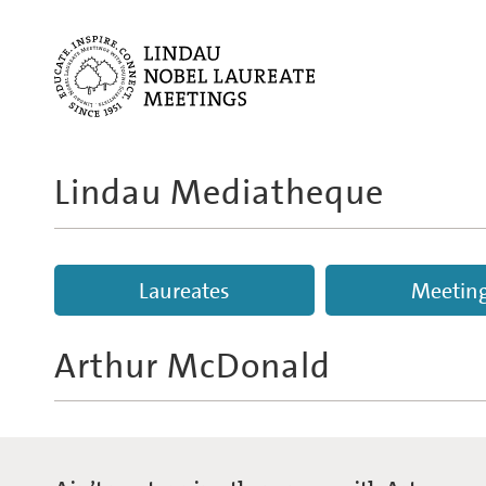
Lindau Mediatheque
Laureates
Meetin
Arthur McDonald