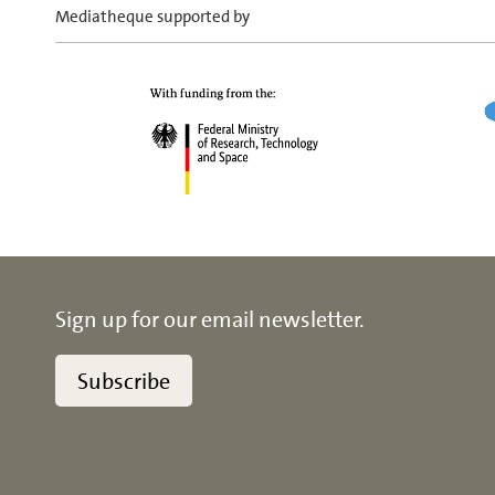
Mediatheque supported by
Sign up for our email newsletter.
Subscribe