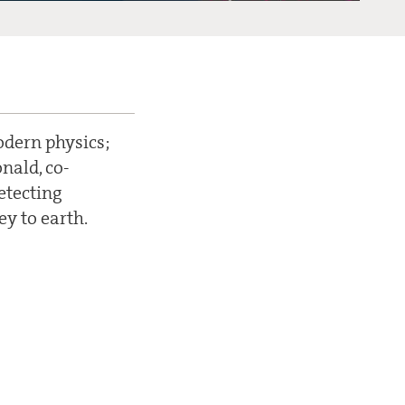
odern physics;
nald, co-
detecting
ey to earth.