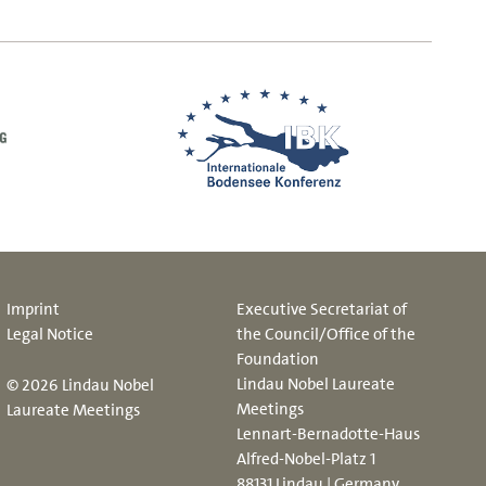
Imprint
Executive Secretariat of
Legal Notice
the Council/Office of the
Foundation
Lindau Nobel Laureate
© 2026 Lindau Nobel
Meetings
Laureate Meetings
Lennart-Bernadotte-Haus
Alfred-Nobel-Platz 1
88131 Lindau | Germany