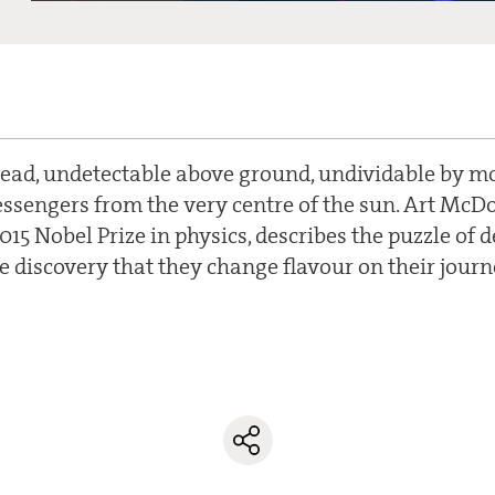
ead, undetectable above ground, undividable by m
ssengers from the very centre of the sun. Art McDo
2015 Nobel Prize in physics, describes the puzzle of 
e discovery that they change flavour on their journ