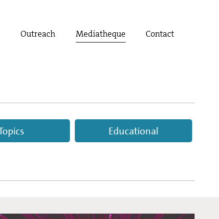
t
Outreach
Mediatheque
Contact
Topics
Educational