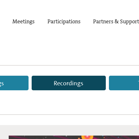
Meetings
Participations
Partners & Suppor
gs
Recordings