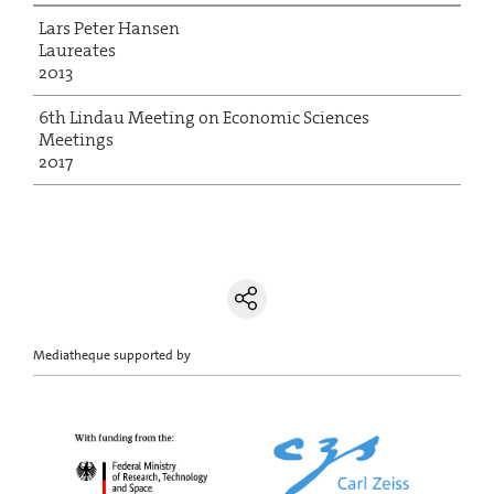
Lars Peter Hansen
Laureates
2013
6th Lindau Meeting on Economic Sciences
Meetings
2017
Mediatheque supported by