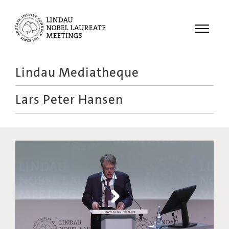
Menu
Lindau Mediatheque
Laureates
Lars Peter Hansen
Meetings
Recordings
Topics
Educational