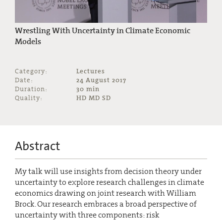
Wrestling With Uncertainty in Climate Economic
Models
Category:
Lectures
Date:
24 August 2017
Duration:
30 min
Quality:
HD MD SD
Abstract
My talk will use insights from decision theory under
uncertainty to explore research challenges in climate
economics drawing on joint research with William
Brock. Our research embraces a broad perspective of
uncertainty with three components: risk