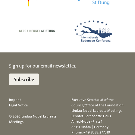
Sign up for our email newsletter.
Subscribe
Imprint
Executive Secretariat of the
Legal Notice
Council/Office of the Foundation
Lindau Nobel Laureate Meetings
Lennart-Bernadotte-Haus
© 2026 Lindau Nobel Laureate
Alfred-Nobel-Platz 1
Meetings
88131 Lindau | Germany
Phone:
+49 8382 277310