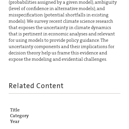
(probabilities assigned by a given model), ambiguity
(level of confidence in alternative models), and
misspecification (potential shortfalls in existing
models). We survey recent climate science research
that exposes the uncertainty in climate dynamics
that is pertinent in economic analyses and relevant
for using models to provide policy guidance. The
uncertainty components and their implications for
decision theory help us frame this evidence and
expose the modeling and evidential challenges.
Related Content
Title
Category
Year