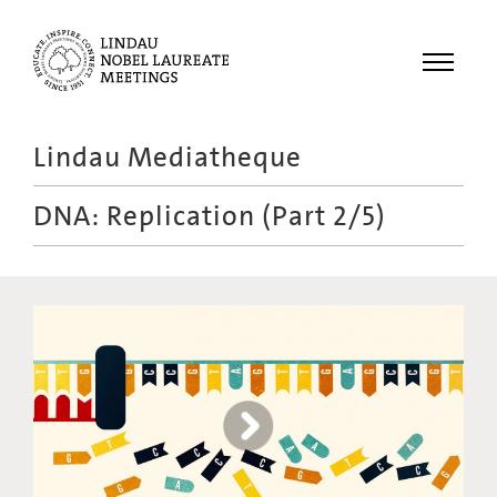
Menu
Lindau Mediatheque
Laureates
DNA: Replication (Part 2/5)
Meetings
Recordings
Topics
Educational