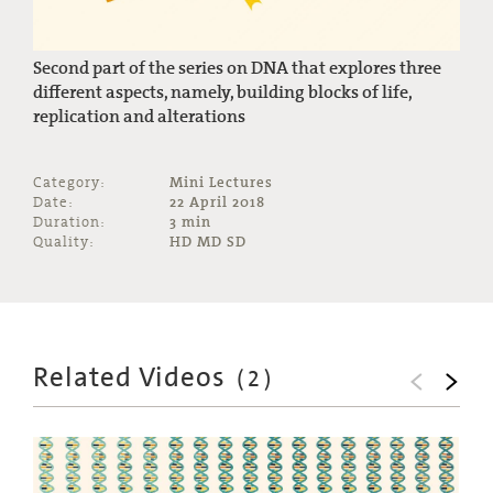
Second part of the series on DNA that explores three
different aspects, namely, building blocks of life,
replication and alterations
Category:
Mini Lectures
Date:
22 April 2018
Duration:
3 min
Quality:
HD MD SD
Related Videos
(
2
)