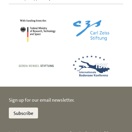
Sign up for our email newsletter.
Subscribe