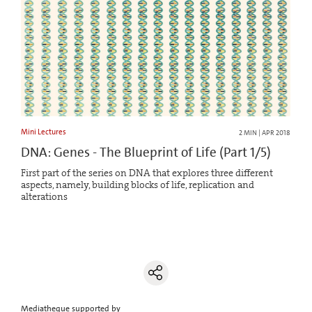
Mini Lectures
2 MIN | APR 2018
DNA: Genes - The Blueprint of Life (Part 1/5)
First part of the series on DNA that explores three different
aspects, namely, building blocks of life, replication and
alterations
Mediatheque supported by