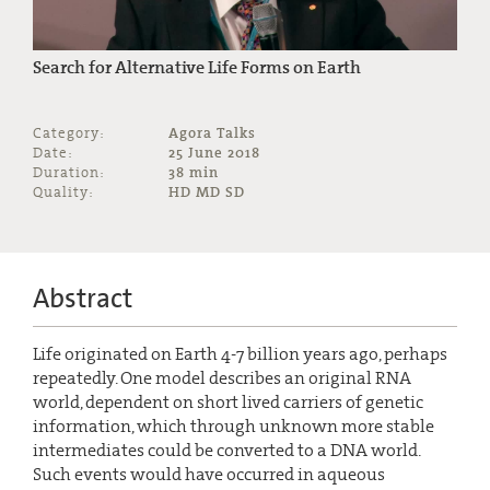
Search for Alternative Life Forms on Earth
Category:
Agora Talks
Date:
25 June 2018
Duration:
38 min
Quality:
HD MD SD
Abstract
Life originated on Earth 4-7 billion years ago, perhaps
repeatedly. One model describes an original RNA
world, dependent on short lived carriers of genetic
information, which through unknown more stable
intermediates could be converted to a DNA world.
Such events would have occurred in aqueous