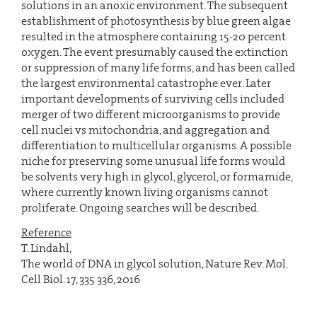
solutions in an anoxic environment. The subsequent
establishment of photosynthesis by blue green algae
resulted in the atmosphere containing 15-20 percent
oxygen. The event presumably caused the extinction
or suppression of many life forms, and has been called
the largest environmental catastrophe ever. Later
important developments of surviving cells included
merger of two different microorganisms to provide
cell nuclei vs mitochondria, and aggregation and
differentiation to multicellular organisms. A possible
niche for preserving some unusual life forms would
be solvents very high in glycol, glycerol, or formamide,
where currently known living organisms cannot
proliferate. Ongoing searches will be described.
Reference
T. Lindahl,
The world of DNA in glycol solution, Nature Rev. Mol.
Cell Biol. 17, 335 336, 2016