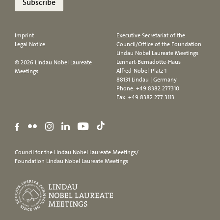
Subscribe
Imprint
Executive Secretariat of the
Legal Notice
Council/Office of the Foundation
Lindau Nobel Laureate Meetings
Lennart-Bernadotte-Haus
© 2026 Lindau Nobel Laureate
Alfred-Nobel-Platz 1
Meetings
88131 Lindau | Germany
Phone:
+49 8382 277310
Fax: +49 8382 277 3113
Council for the Lindau Nobel Laureate Meetings/
Foundation Lindau Nobel Laureate Meetings