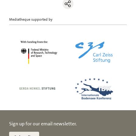
Mediatheque supported by
Sign up for our email newsletter.