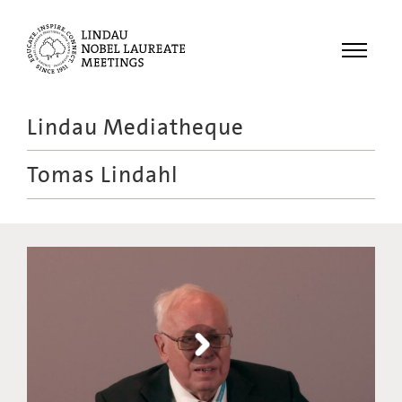
Menu
Lindau Mediatheque
Laureates
Tomas Lindahl
Meetings
Recordings
Topics
Educational