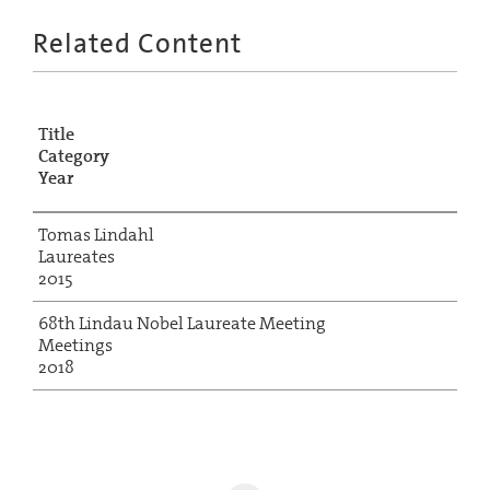
Related Content
Title
Category
Year
Tomas Lindahl
Laureates
2015
68th Lindau Nobel Laureate Meeting
Meetings
2018