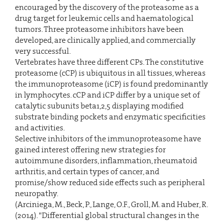
encouraged by the discovery of the proteasome as a
drug target for leukemic cells and haematological
tumors. Three proteasome inhibitors have been
developed, are clinically applied, and commercially
very successful.
Vertebrates have three different CPs. The constitutive
proteasome (cCP) is ubiquitous in all tissues, whereas
the immunoproteasome (iCP) is found predominantly
in lymphocytes. cCP and iCP differ by a unique set of
catalytic subunits beta1,2,5 displaying modified
substrate binding pockets and enzymatic specificities
and activities.
Selective inhibitors of the immunoproteasome have
gained interest offering new strategies for
autoimmune disorders, inflammation, rheumatoid
arthritis, and certain types of cancer, and
promise/show reduced side effects such as peripheral
neuropathy.
(Arciniega, M., Beck, P., Lange, O.F., Groll, M. and Huber, R.
(2014). "Differential global structural changes in the