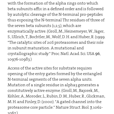
with the formation of the alpha rings onto which
beta subunits affix in a defined order and is followed
by autolytic cleavage of the N-terminal pro-peptides
thus exposing the N-terminal Thr residues of three of
the seven beta subunits (1,2,5), which are
enzymatically active. (Groll, M., Heinemeyer, W., Jäger,
S., Ullrich, T., Bochtler, M., Wolf, D. H. and Huber, R. (1999.
"The catalytic sites of 20S proteasomes and their role
in subunit maturation: A mutational and
crystallographic study." Proc. Natl. Acad. Sci. USA
96
,
10976-10983.)
Access of the active sites for substrate requires
opening of the entry gates formed by the entangled
N-terminal segments of the seven alpha units.
Mutation of a single residue in alpha3 generates a
constitutively active enzyme. (Groll, M., Bajorek, M.,
Köhler, A., Moroder, L., Rubin, D. M., Huber, R., Glickman,
M. H. and Finley, D. (2000). "A gated channel into the
proteasome core particle." Nature Struct. Biol.
7
, 1062-
1067.)