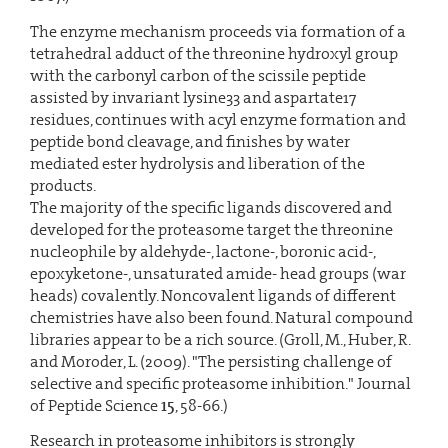
The enzyme mechanism proceeds via formation of a
tetrahedral adduct of the threonine hydroxyl group
with the carbonyl carbon of the scissile peptide
assisted by invariant lysine33 and aspartate17
residues, continues with acyl enzyme formation and
peptide bond cleavage, and finishes by water
mediated ester hydrolysis and liberation of the
products.
The majority of the specific ligands discovered and
developed for the proteasome target the threonine
nucleophile by aldehyde-, lactone-, boronic acid-,
epoxyketone-, unsaturated amide- head groups (war
heads) covalently. Noncovalent ligands of different
chemistries have also been found. Natural compound
libraries appear to be a rich source. (Groll, M., Huber, R.
and Moroder, L. (2009). "The persisting challenge of
selective and specific proteasome inhibition." Journal
of Peptide Science
15
, 58-66.)
Research in proteasome inhibitors is strongly