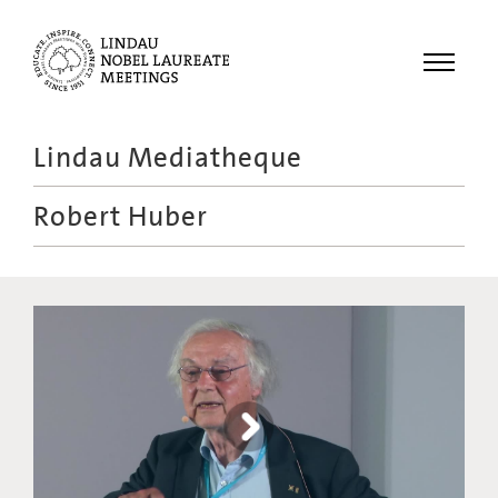
Menu
Lindau Mediatheque
Laureates
Robert Huber
Meetings
Recordings
Topics
Educational