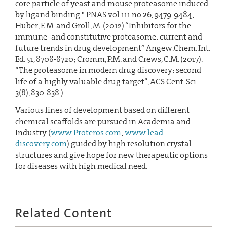
core particle of yeast and mouse proteasome induced
by ligand binding." PNAS vol.111 no.
26
, 9479-9484;
Huber, E.M. and Groll, M. (2012) “Inhibitors for the
immune- and constitutive proteasome: current and
future trends in drug development” Angew.Chem. Int.
Ed. 51, 8708-8720; Cromm, P.M. and Crews, C.M. (2017).
“The proteasome in modern drug discovery: second
life of a highly valuable drug target”, ACS Cent. Sci.
3(8), 830-838.)
Various lines of development based on different
chemical scaffolds are pursued in Academia and
Industry (
www.Proteros.com
;
www.lead-
discovery.com
) guided by high resolution crystal
structures and give hope for new therapeutic options
for diseases with high medical need.
Related Content