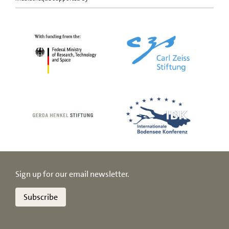
Sign up for our email newsletter.
Subscribe