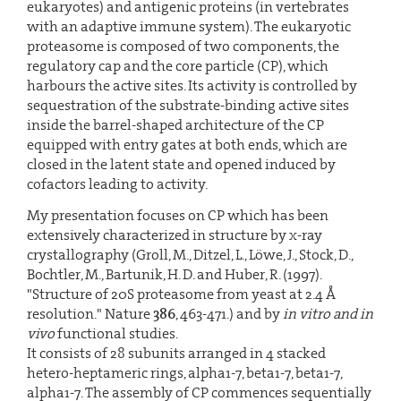
eukaryotes) and antigenic proteins (in vertebrates
with an adaptive immune system). The eukaryotic
proteasome is composed of two components, the
regulatory cap and the core particle (CP), which
harbours the active sites. Its activity is controlled by
sequestration of the substrate-binding active sites
inside the barrel-shaped architecture of the CP
equipped with entry gates at both ends, which are
closed in the latent state and opened induced by
cofactors leading to activity.
My presentation focuses on CP which has been
extensively characterized in structure by x-ray
crystallography (Groll, M., Ditzel, L., Löwe, J., Stock, D.,
Bochtler, M., Bartunik, H. D. and Huber, R. (1997).
"Structure of 20S proteasome from yeast at 2.4 Å
resolution." Nature
386
, 463-471.) and by
in vitro and in
vivo
functional studies.
It consists of 28 subunits arranged in 4 stacked
hetero-heptameric rings, alpha1-7, beta1-7, beta1-7,
alpha1-7. The assembly of CP commences sequentially