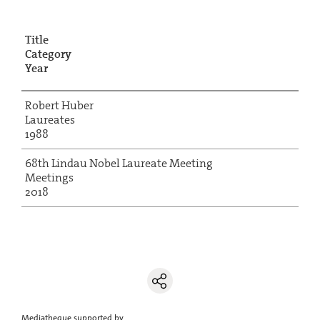
Title
Category
Year
Robert Huber
Laureates
1988
68th Lindau Nobel Laureate Meeting
Meetings
2018
Mediatheque supported by