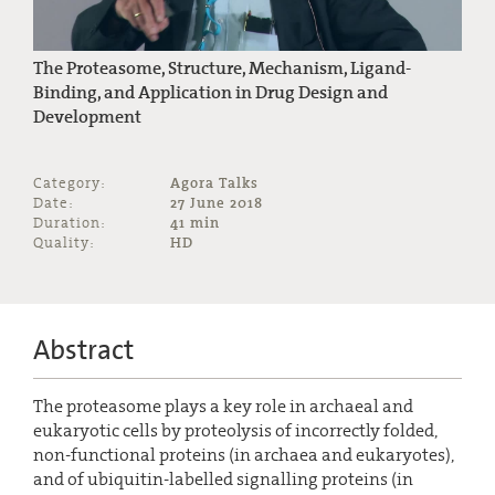
The Proteasome, Structure, Mechanism, Ligand-
Binding, and Application in Drug Design and
Development
Category:
Agora Talks
Date:
27 June 2018
Duration:
41 min
Quality:
HD
Abstract
The proteasome plays a key role in archaeal and
eukaryotic cells by proteolysis of incorrectly folded,
non-functional proteins (in archaea and eukaryotes),
and of ubiquitin-labelled signalling proteins (in