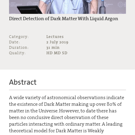
Direct Detection of Dark Matter With Liquid Argon
Category:
Lectures
Date:
2 July 2019
Duration:
31 min
Quality:
HD MD SD
Abstract
A wide variety of astronomical observations indicate
the existence of Dark Matter making up over 80% of
matter in the Universe. However, to date there has
been no conclusive direct observation of these
particles interacting with ordinary matter. A leading
theoretical model for Dark Matter is Weakly