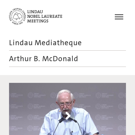
Menu
Lindau Mediatheque
Laureates
Arthur B. McDonald
Meetings
Recordings
Topics
Educational