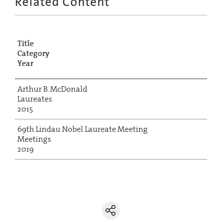
Related Content
Title
Category
Year
Arthur B. McDonald
Laureates
2015
69th Lindau Nobel Laureate Meeting
Meetings
2019