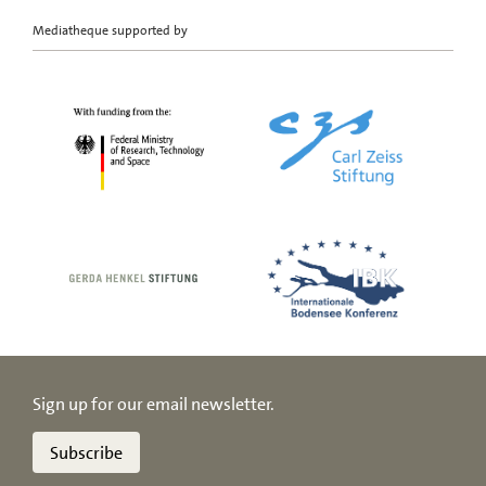
Mediatheque supported by
Sign up for our email newsletter.
Subscribe