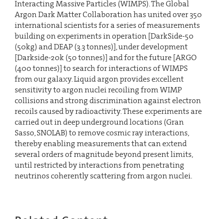
Interacting Massive Particles (WIMPS). The Global
Argon Dark Matter Collaboration has united over 350
international scientists for a series of measurements
building on experiments in operation [DarkSide-50
(50kg) and DEAP (3.3 tonnes)], under development
[Darkside-20k (50 tonnes)] and for the future [ARGO
(400 tonnes)] to search for interactions of WIMPS
from our galaxy. Liquid argon provides excellent
sensitivity to argon nuclei recoiling from WIMP
collisions and strong discrimination against electron
recoils caused by radioactivity. These experiments are
carried out in deep underground locations (Gran
Sasso, SNOLAB) to remove cosmic ray interactions,
thereby enabling measurements that can extend
several orders of magnitude beyond present limits,
until restricted by interactions from penetrating
neutrinos coherently scattering from argon nuclei.