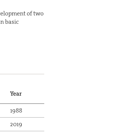
evelopment of two
n basic
Year
1988
2019