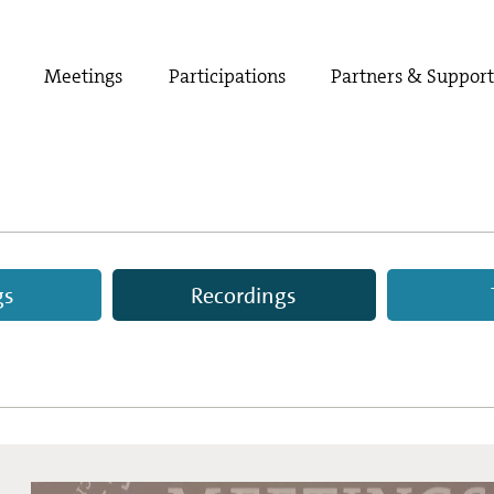
Meetings
Participations
Partners & Suppor
gs
Recordings