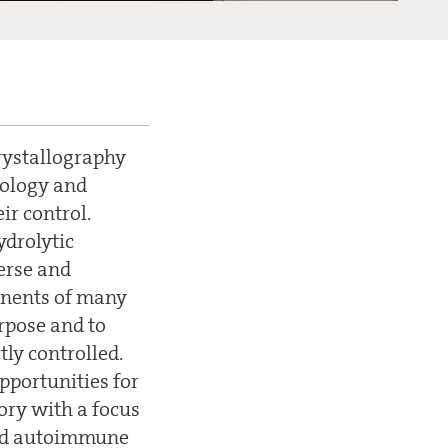
crystallography
iology and
ir control.
ydrolytic
verse and
ponents of many
urpose and to
tly controlled.
pportunities for
ory with a focus
 and autoimmune