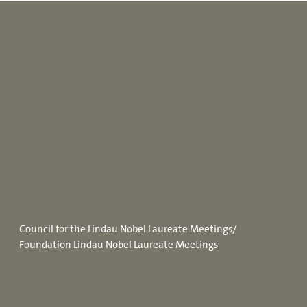
Council for the Lindau Nobel Laureate Meetings/
Foundation Lindau Nobel Laureate Meetings