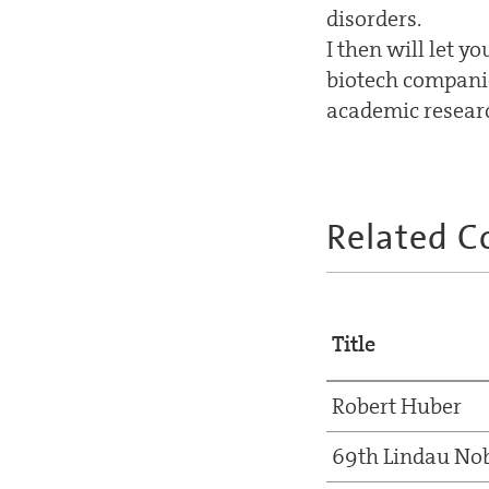
disorders.
I then will let 
biotech companie
academic researc
Related C
Title
Robert Huber
69th Lindau Nob