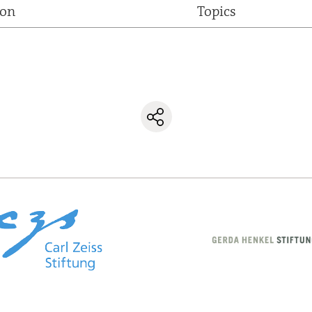
ion
Topics