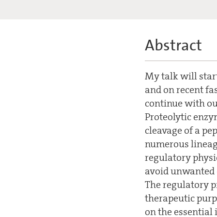
Abstract
My talk will star
and on recent fa
continue with ou
Proteolytic enzy
cleavage of a pe
numerous lineage
regulatory physi
avoid unwanted de
The regulatory pr
therapeutic purp
on the essential