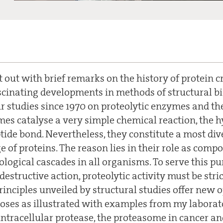
t out with brief remarks on the history of protein 
scinating developments in methods of structural b
r studies since 1970 on proteolytic enzymes and the
mes catalyse a very simple chemical reaction, the h
ptide bond. Nevertheless, they constitute a most di
 of proteins. The reason lies in their role as com
ological cascades in all organisms. To serve this p
structive action, proteolytic activity must be stric
inciples unveiled by structural studies offer new o
oses as illustrated with examples from my laborat
 intracellular protease, the proteasome in cancer