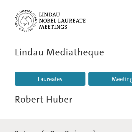
Lindau Mediatheque
Laureates
Meetin
Robert Huber