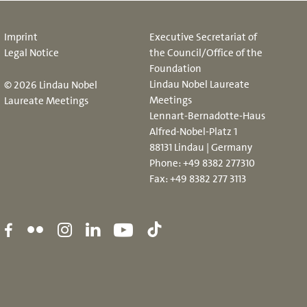
Imprint
Executive Secretariat of
Legal Notice
the Council/Office of the
Foundation
Lindau Nobel Laureate
© 2026 Lindau Nobel
Meetings
Laureate Meetings
Lennart-Bernadotte-Haus
Alfred-Nobel-Platz 1
88131 Lindau | Germany
Phone:
+49 8382 277310
Fax: +49 8382 277 3113