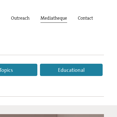
t
Outreach
Mediatheque
Contact
Topics
Educational