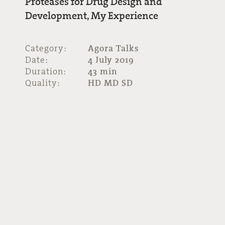
Proteases for Drug Design and
Development, My Experience
Category:
Agora Talks
Date:
4 July 2019
Duration:
43 min
Quality:
HD MD SD