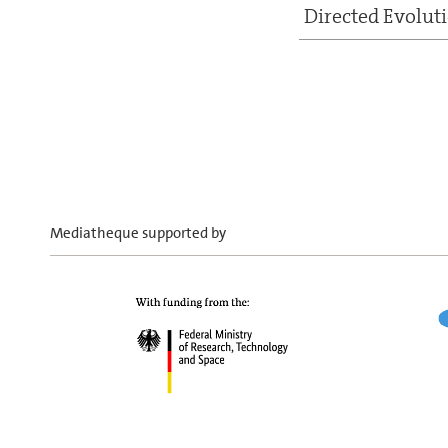
Directed Evolut
Mediatheque supported by