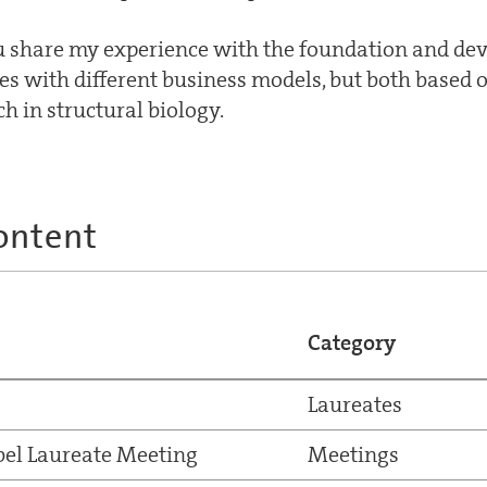
you share my experience with the foundation and d
s with different business models, but both based o
h in structural biology.
ontent
Category
Laureates
el Laureate Meeting
Meetings