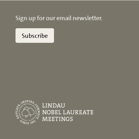
Sign up for our email newsletter.
Subscribe