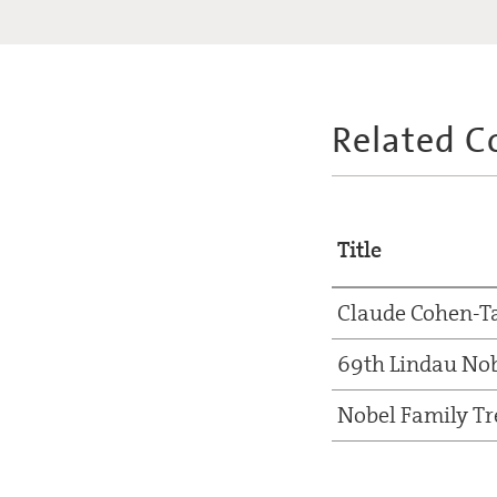
Related C
Title
Claude Cohen-T
69th Lindau Nob
Nobel Family Tr