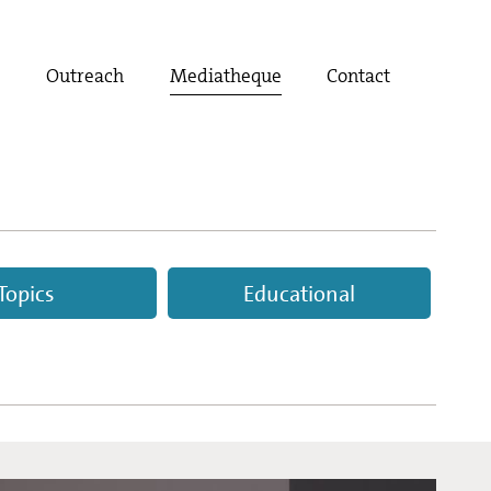
t
Outreach
Mediatheque
Contact
Topics
Educational