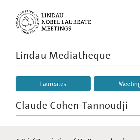
Lindau Mediatheque
Laureates
Meetin
Claude Cohen-Tannoudji