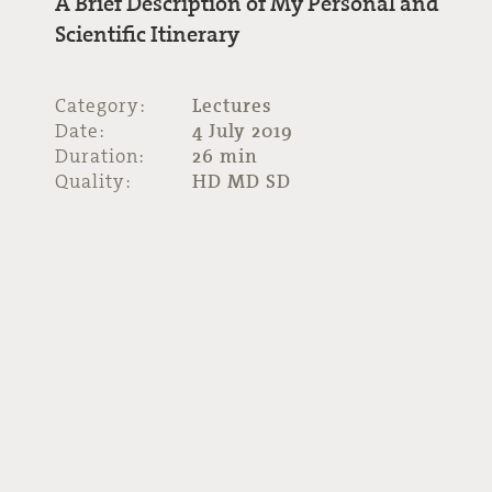
A Brief Description of My Personal and
Scientific Itinerary
Category:
Lectures
Date:
4 July 2019
Duration:
26 min
Quality:
HD MD SD