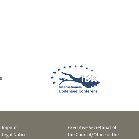
Imprint
Executive Secretariat of
Legal Notice
the Council/Office of the