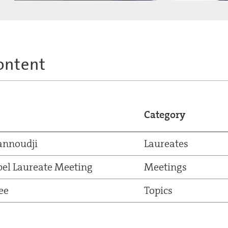
ontent
Category
annoudji
Laureates
el Laureate Meeting
Meetings
ee
Topics