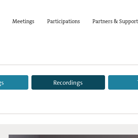
Meetings
Participations
Partners & Suppor
gs
Recordings