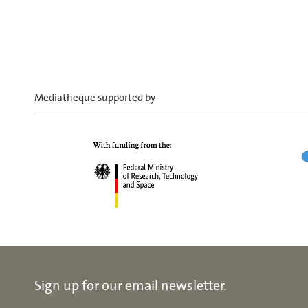
Mediatheque supported by
Sign up for our email newsletter.