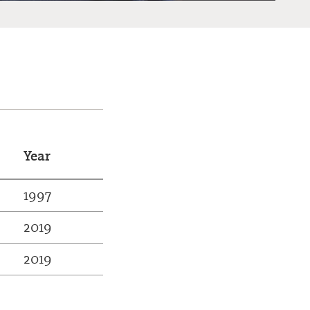
Year
1997
2019
2019