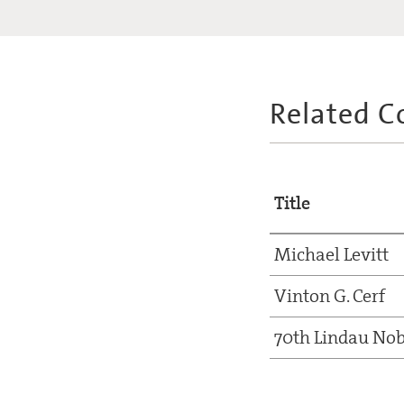
Related C
Title
Michael Levitt
Vinton G. Cerf
70th Lindau Nob