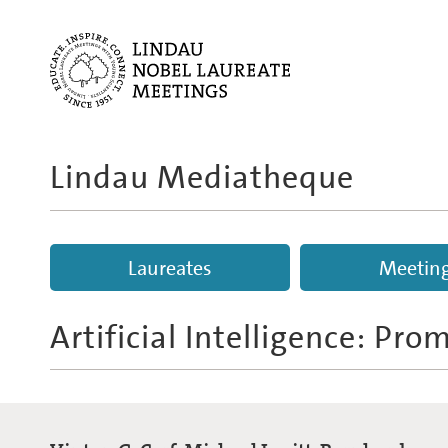
Lindau Mediatheque
Laureates
Meetin
Artificial Intelligence: Pr