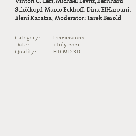
Vinton G. Cerf, Michael Levitt, Bernhard
Schölkopf, Marco Eckhoff, Dina ElHarouni,
Eleni Karatza; Moderator: Tarek Besold
Category:
Discussions
Date:
1 July 2021
Quality:
HD MD SD