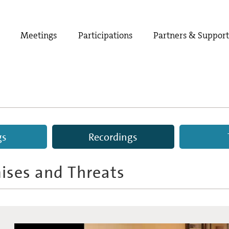
Meetings
Participations
Partners & Suppor
gs
Recordings
omises and Threats