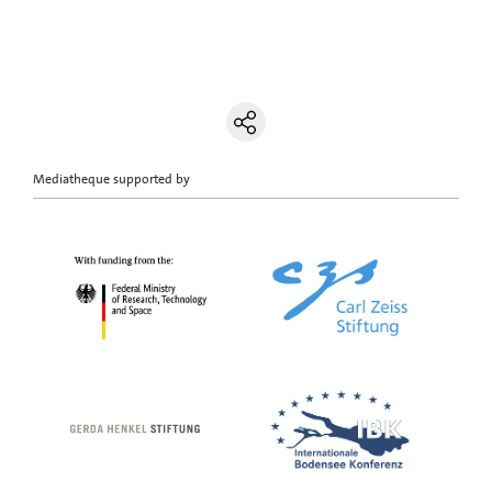
Mediatheque supported by