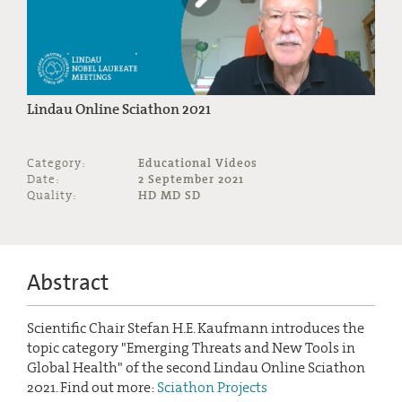
Lindau Online Sciathon 2021
Category:
Educational Videos
Date:
2 September 2021
Quality:
HD MD SD
Abstract
Scientific Chair Stefan H.E. Kaufmann introduces the
topic category "Emerging Threats and New Tools in
Global Health" of the second Lindau Online Sciathon
2021. Find out more:
Sciathon Projects