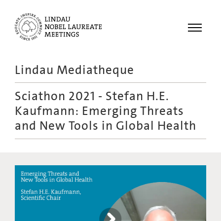
Menu
Lindau Mediatheque
Laureates
Sciathon 2021 - Stefan H.E.
Meetings
Kaufmann: Emerging Threats
Recordings
and New Tools in Global Health
Topics
Educational