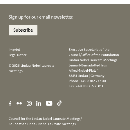
Sign up for our email newsletter.
Subscribe
Imprint
Executive Secretariat of the
Legal Notice
Council/Office of the Foundation
Lindau Nobel Laureate Meetings
Lennart-Bernadotte-Haus
© 2026 Lindau Nobel Laureate
Alfred-Nobel-Platz 1
Meetings
88131 Lindau | Germany
Phone:
+49 8382 277310
Fax: +49 8382 277 3113
Council for the Lindau Nobel Laureate Meetings/
Foundation Lindau Nobel Laureate Meetings