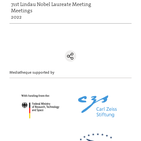
71st Lindau Nobel Laureate Meeting
Meetings
2022
Mediatheque supported by