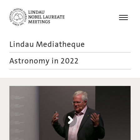
Menu
Lindau Mediatheque
Laureates
Astronomy in 2022
Meetings
Recordings
Topics
Educational