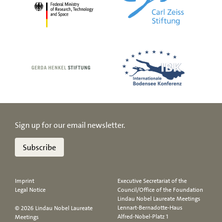
Sign up for our email newsletter.
Subscribe
Imprint
Executive Secretariat of the
Legal Notice
Council/Office of the Foundation
Lindau Nobel Laureate Meetings
Lennart-Bernadotte-Haus
© 2026 Lindau Nobel Laureate
Alfred-Nobel-Platz 1
Meetings