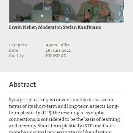
Erwin Neher; Moderator: Stefan Kaufmann
Category:
Agora Talks
Date:
28 June 2022
Quality:
HD MD SD
Abstract
Synaptic plasticity is conventionally discussed in
terms of its short-term and long-term aspects. Long-
term plasticity (LTP), the rewiring of synaptic
connections, is considered to be the basis of learning
and memory. Short-term plasticity (STP) mediates
more basic signal processing tasks like adaption,