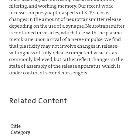
filtering, and working memory. Our recent work
focusses on presynaptic aspects of STP, such as
changes in the amount of neurotransmitter release
depending on the use of a synapse. Neurotransmitter
is contained in vesicles, which fuse with the plasma
membrane upon arrival of a nerve impulse. We find
that plasticity may not involve changes in release-
willingness of fully release competent vesicles, as
commonly believed, but rather reflect changes in the
state of assembly of the release apparatus, which is
under control of second messengers.
Related Content
Title
Category