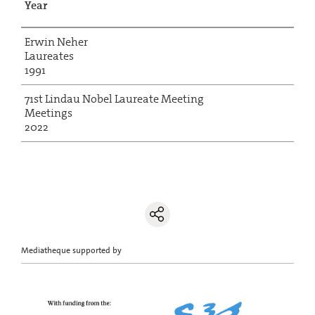
Year
Erwin Neher
Laureates
1991
71st Lindau Nobel Laureate Meeting
Meetings
2022
Mediatheque supported by