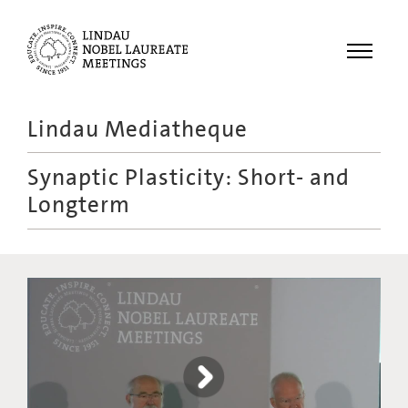
Menu
Lindau Mediatheque
Laureates
Synaptic Plasticity: Short- and
Meetings
Longterm
Recordings
Topics
Educational