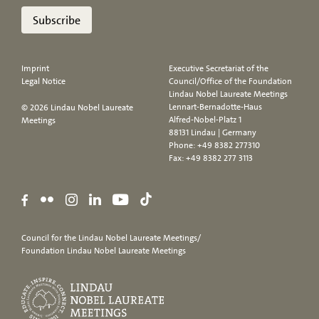
Subscribe
Imprint
Executive Secretariat of the
Legal Notice
Council/Office of the Foundation
Lindau Nobel Laureate Meetings
Lennart-Bernadotte-Haus
© 2026 Lindau Nobel Laureate
Alfred-Nobel-Platz 1
Meetings
88131 Lindau | Germany
Phone:
+49 8382 277310
Fax: +49 8382 277 3113
Council for the Lindau Nobel Laureate Meetings/
Foundation Lindau Nobel Laureate Meetings