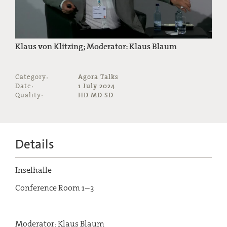
Klaus von Klitzing; Moderator: Klaus Blaum
Category:
Agora Talks
Date:
1 July 2024
Quality:
HD MD SD
Details
Inselhalle
Conference Room 1–3
Moderator: Klaus Blaum