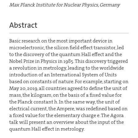
Max Planck Institute for Nuclear Physics, Germany
Abstract
Basic research on the most important device in
microelectronic, the silicon field effect transistor, led
to the discovery of the quantum Hall effect and the
Nobel Prize in Physics in 1985. This discovery triggered
a revolution in metrology, leading to the worldwide
introduction of an International System of Units
based on constants of nature. For example, starting on
May 20, 2019, all countries agreed to define the unit of
mass, the kilogram, on the basis of a fixed value for
the Planck constant h. In the same way, the unit of
electrical current, the Ampere, was redefined based on
a fixed value for the elementary charge e. The Agora
talk will present an overview about the input of the
quantum Hall effect in metrology.