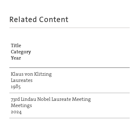
Related Content
Title
Category
Year
Klaus von Klitzing
Laureates
1985
73rd Lindau Nobel Laureate Meeting
Meetings
2024