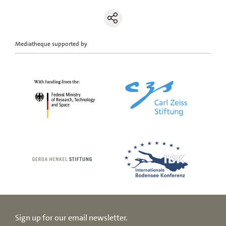
Mediatheque supported by
Sign up for our email newsletter.