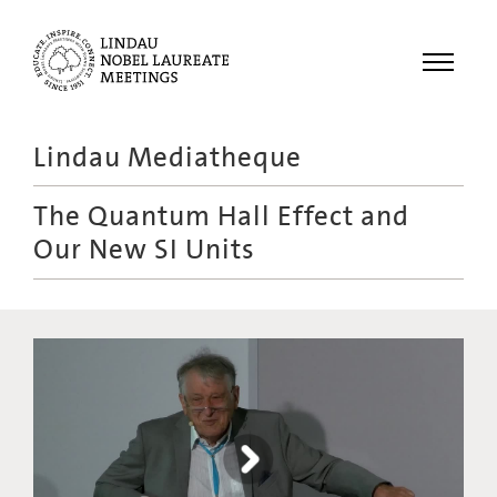
Menu
Lindau Mediatheque
Laureates
The Quantum Hall Effect and
Meetings
Our New SI Units
Recordings
Topics
Educational