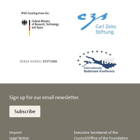
Sign up for our email newsletter.
Subscribe
Imprint
Executive Secretariat of the
Legal Notice
Council/Office of the Foundation