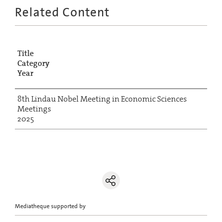
Related Content
Title
Category
Year
8th Lindau Nobel Meeting in Economic Sciences
Meetings
2025
Mediatheque supported by