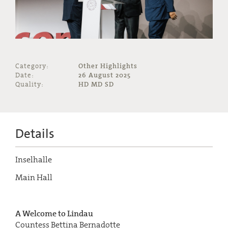
Category:
Other Highlights
Date:
26 August 2025
Quality:
HD MD SD
Details
Inselhalle
Main Hall
A Welcome to Lindau
Countess Bettina Bernadotte