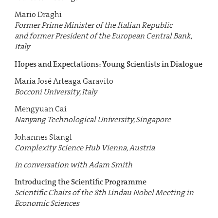
Mario Draghi
Former Prime Minister of the Italian Republic
and former President of the European Central Bank,
Italy
Hopes and Expectations: Young Scientists in Dialogue
María José Arteaga Garavito
Bocconi University, Italy
Mengyuan Cai
Nanyang Technological University, Singapore
Johannes Stangl
Complexity Science Hub Vienna, Austria
in conversation with Adam Smith
Introducing the Scientific Programme
Scientific Chairs of the 8th Lindau Nobel Meeting in
Economic Sciences