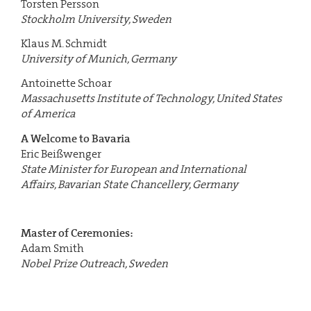
Torsten Persson
Stockholm University, Sweden
Klaus M. Schmidt
University of Munich, Germany
Antoinette Schoar
Massachusetts Institute of Technology, United States
of America
A Welcome to Bavaria
Eric Beißwenger
State Minister for European and International
Affairs,
Bavarian State Chancellery, Germany
Master of Ceremonies:
Adam Smith
Nobel Prize Outreach, Sweden