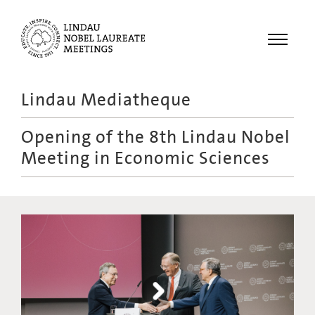
Menu
Lindau Mediatheque
Laureates
Opening of the 8th Lindau Nobel
Meetings
Meeting in Economic Sciences
Recordings
Topics
Educational