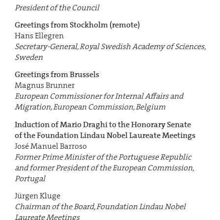
President of the Council
Greetings from Stockholm (remote)
Hans Ellegren
Secretary-General,
Royal Swedish Academy of Sciences,
Sweden
Greetings from Brussels
Magnus Brunner
European Commissioner for Internal Affairs and
Migration,
European Commission, Belgium
Induction of Mario Draghi to the Honorary Senate
of the Foundation Lindau Nobel Laureate Meetings
José Manuel Barroso
Former Prime Minister of the Portuguese Republic
and former President of the European Commission,
Portugal
Jürgen Kluge
Chairman of the Board, Foundation Lindau Nobel
Laureate Meetings