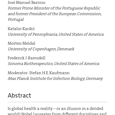
José Manuel Barroso
Former Prime Minister of the Portuguese Republic
and former President of the European Commission,
Portugal
Katalin Karikó
University of Pennsylvania, United States of America
Morten Meldal
University of Copenhagen, Denmark
Frederick J. Ramsdell
Sonoma Biotherapeutics, United States of America
Moderator: Stefan H.E. Kaufmann
Max Planck Institute for Infection Biology, Germany
Abstract
Is global health a reality – or an illusion in a divided
world? Nobel Laureates from different disciplines and