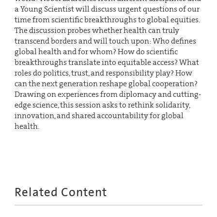
a Young Scientist will discuss urgent questions of our
time from scientific breakthroughs to global equities.
The discussion probes whether health can truly
transcend borders and will touch upon: Who defines
global health and for whom? How do scientific
breakthroughs translate into equitable access? What
roles do politics, trust, and responsibility play? How
can the next generation reshape global cooperation?
Drawing on experiences from diplomacy and cutting-
edge science, this session asks to rethink solidarity,
innovation, and shared accountability for global
health.
Related Content