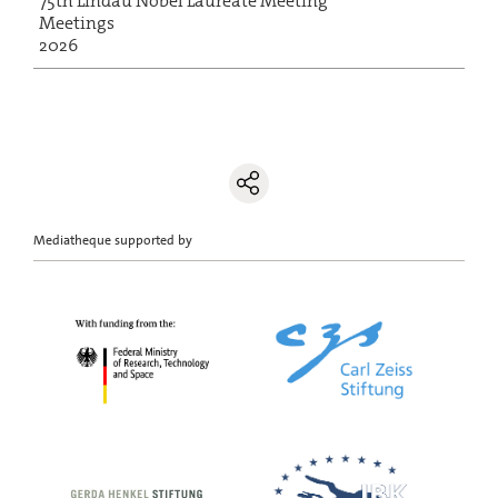
75th Lindau Nobel Laureate Meeting
Meetings
2026
Mediatheque supported by