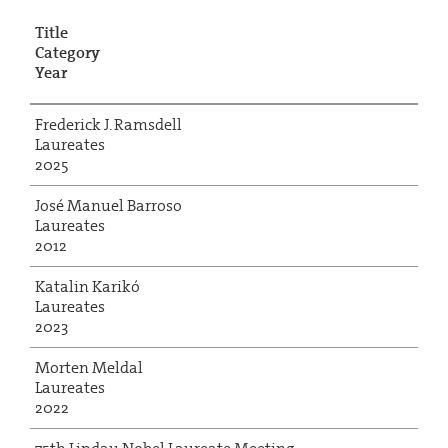
Title
Category
Year
Frederick J. Ramsdell
Laureates
2025
José Manuel Barroso
Laureates
2012
Katalin Karikó
Laureates
2023
Morten Meldal
Laureates
2022