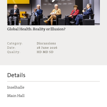
Global Health: Reality or Illusion?
Category:
Discussions
Date:
28 June 2026
Quality:
HD MD SD
Details
Inselhalle
Main Hall