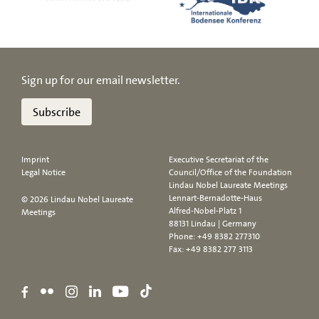
Sign up for our email newsletter.
Subscribe
Imprint
Executive Secretariat of the
Legal Notice
Council/Office of the Foundation
Lindau Nobel Laureate Meetings
Lennart-Bernadotte-Haus
© 2026 Lindau Nobel Laureate
Alfred-Nobel-Platz 1
Meetings
88131 Lindau | Germany
Phone:
+49 8382 277310
Fax: +49 8382 277 3113