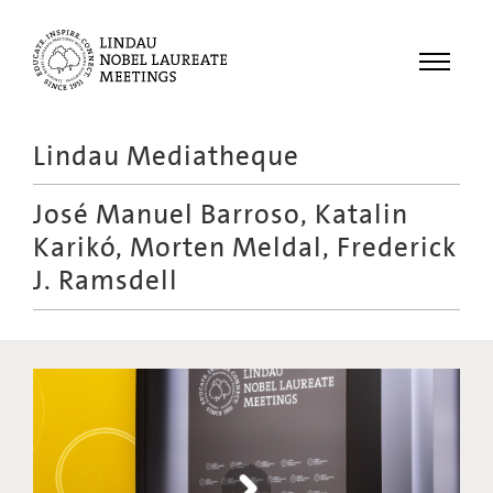
Menu
Lindau Mediatheque
Laureates
José Manuel Barroso, Katalin
Meetings
Karikó, Morten Meldal, Frederick
Recordings
J. Ramsdell
Topics
Educational