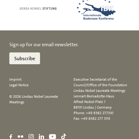
Sign up for our email newsletter.
Subscribe
Imprint
Executive Secretariat of the
Legal Notice
Council/Office of the Foundation
Lindau Nobel Laureate Meetings
Lennart-Bernadotte-Haus
© 2026 Lindau Nobel Laureate
Alfred-Nobel-Platz 1
Meetings
88131 Lindau | Germany
Phone:
+49 8382 277310
Fax: +49 8382 277 3113