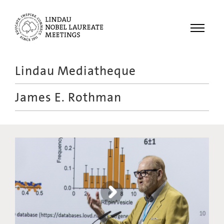
Menu
Lindau Mediatheque
Laureates
James E. Rothman
Meetings
Recordings
Topics
Educational