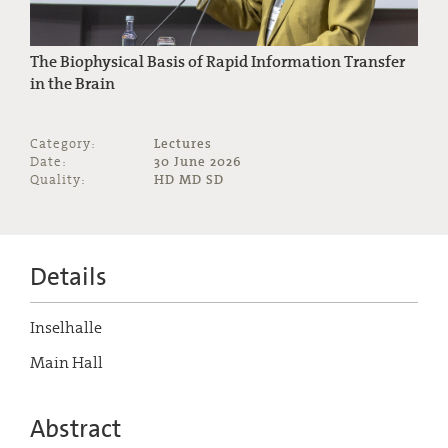
The Biophysical Basis of Rapid Information Transfer
in the Brain
Category:
Lectures
Date:
30 June 2026
Quality:
HD MD SD
Details
Inselhalle
Main Hall
Abstract