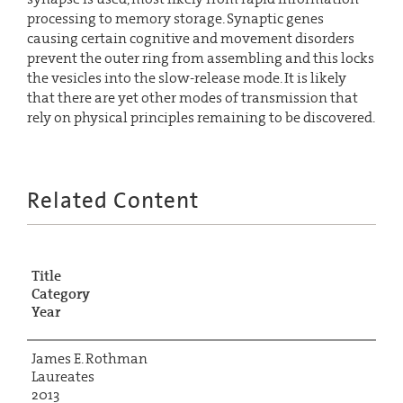
processing to memory storage. Synaptic genes
causing certain cognitive and movement disorders
prevent the outer ring from assembling and this locks
the vesicles into the slow-release mode. It is likely
that there are yet other modes of transmission that
rely on physical principles remaining to be discovered.
Related Content
Title
Category
Year
James E. Rothman
Laureates
2013