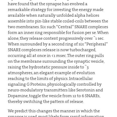
have found that the synapse has evolved a
remarkable strategy for investing the energy made
available when naturally unfolded alpha helices
assemble into pin-like stable coiled-coils between the
two membranes. Six such “Central” SNARE complexes
form an inner ring responsible for fusion per se. When
~
alone, they release content progressively over
1 sec.
When surrounded by a second ring of six “Peripheral”
SNARE complexes release is now turbocharged,
occurring all at once in <1 msec. The outer ring pulls
on the membrane surrounding the synaptic vesicle,
~
raising the hydrostatic pressure inside to
3
atmospheres, an elegant example of evolution
reaching to the limits of physics. Intracellular
signaling G Proteins, physiologically controlled by
neuro-modulatory transmitters like Serotonin and
Dopamine, toggle the vesicle from 12 to 6 SNAREs,
thereby switching the pattern of release.
We predict this changes the manner in which the
synapse is used, most likely from rapid information