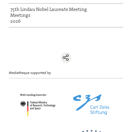
75th Lindau Nobel Laureate Meeting
Meetings
2026
Mediatheque supported by