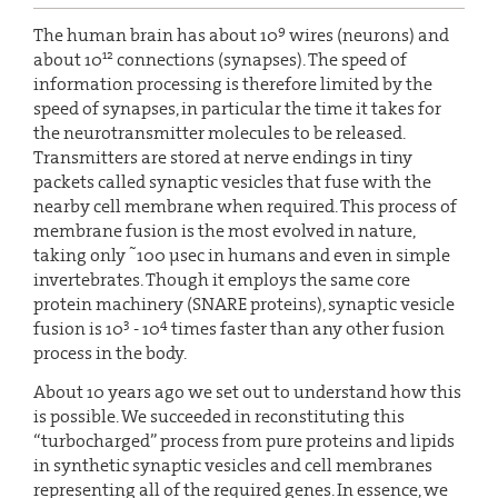
9
The human brain has about 10
wires (neurons) and
12
about 10
connections (synapses). The speed of
information processing is therefore limited by the
speed of synapses, in particular the time it takes for
the neurotransmitter molecules to be released.
Transmitters are stored at nerve endings in tiny
packets called synaptic vesicles that fuse with the
nearby cell membrane when required. This process of
membrane fusion is the most evolved in nature,
~
taking only
100 µsec in humans and even in simple
invertebrates. Though it employs the same core
protein machinery (SNARE proteins), synaptic vesicle
3
4
fusion is 10
- 10
times faster than any other fusion
process in the body.
About 10 years ago we set out to understand how this
is possible. We succeeded in reconstituting this
“turbocharged” process from pure proteins and lipids
in synthetic synaptic vesicles and cell membranes
representing all of the required genes. In essence, we