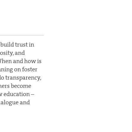
uild trust in
osity, and
 When and how is
ning on foster
do transparency,
hers become
w education –
ialogue and