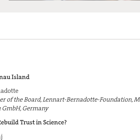
nau Island
nadotte
r of the Board, Lennart-Bernadotte-Foundation, 
au GmbH, Germany
ebuild Trust in Science?
j