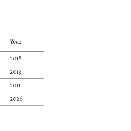
Year
2018
2013
2011
2026