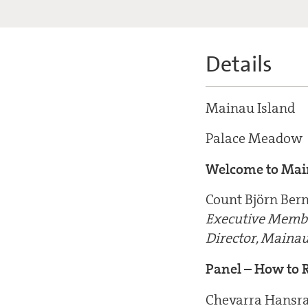
Details
Mainau Island
Palace Meadow
Welcome to Mai
Count Björn Ber
Executive Membe
Director, Main
Panel – How to R
Chevarra Hansra