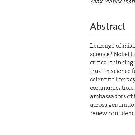
Max Planck Insti
Abstract
In an age of mis
science? Nobel La
critical thinkin
trust in science
scientific liter
communication, 
ambassadors of 
across generatio
renew confidence