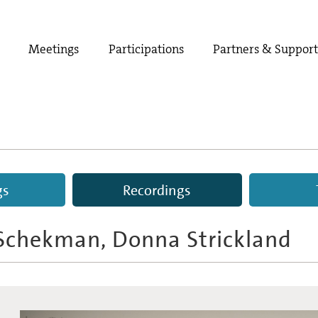
Meetings
Participations
Partners & Suppor
gs
Recordings
 Schekman, Donna Strickland