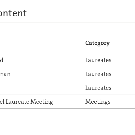
ontent
Category
nd
Laureates
kman
Laureates
Laureates
el Laureate Meeting
Meetings