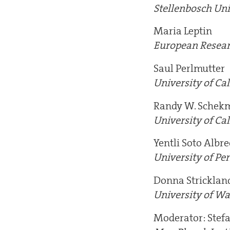
Stellenbosch Uni
Maria Leptin
European Resear
Saul Perlmutter
University of Cal
Randy W. Schek
University of Cal
Yentli Soto Albre
University of Pe
Donna Stricklan
University of Wa
Moderator: Stef