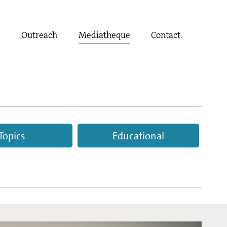
t
Outreach
Mediatheque
Contact
Topics
Educational