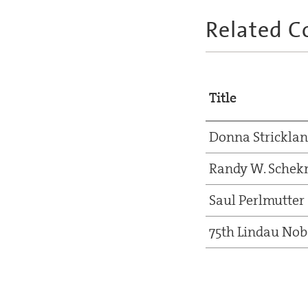
Related C
Title
Donna Strickla
Randy W. Sche
Saul Perlmutter
75th Lindau Nob