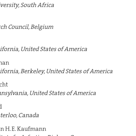
versity, South Africa
ch Council, Belgium
ifornia, United States of America
man
ifornia, Berkeley, United States of America
cht
nnsylvania, United States of America
d
terloo, Canada
an H. E. Kaufmann