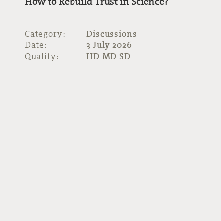
How to Rebuild Trust in Science?
Category:
Discussions
Date:
3 July 2026
Quality:
HD MD SD