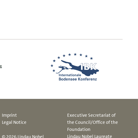
Imprint
Executive Secretariat of
Legal Notice
the Council/Office of the
Foundation
Lindau Nobel Laureate
© 2026 Lindau Nobel