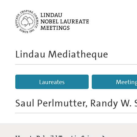
Lindau Mediatheque
Laureates
Meetin
Saul Perlmutter, Randy W.