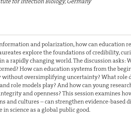
tute for Infection Biology, Germany
information and polarization, how can education reb
ureates explore the foundations of credibility, curi
g in a rapidly changing world. The discussion asks:
 formed? How can education systems from the begin
acy without oversimplifying uncertainty? What role 
and role models play? And how can young researc
integrity and openness? This session examines ho
ns and cultures – can strengthen evidence-based d
 in science as a global public good.