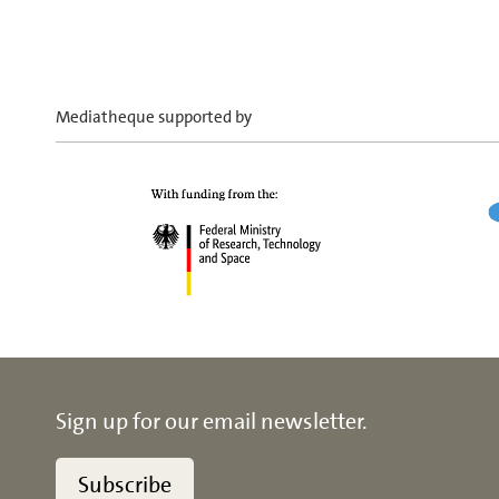
Mediatheque supported by
Sign up for our email newsletter.
Subscribe