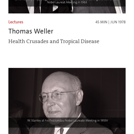
Lectures
45 MIN | JUN 1978
Thomas Weller
Health Crusades and Tropical Disease