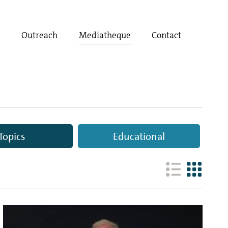
t
Outreach
Mediatheque
Contact
Topics
Educational