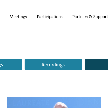
Meetings
Participations
Partners & Suppor
gs
Recordings