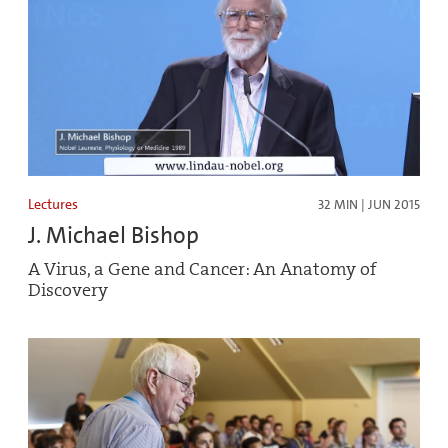
Lectures
32 MIN | JUN 2015
J. Michael Bishop
A Virus, a Gene and Cancer: An Anatomy of
Discovery