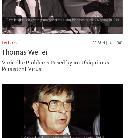
Lectures
22 MIN | JUL 1981
Thomas Weller
Varicella: Problems Posed by an Ubiquitous
Persistent Virus