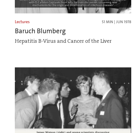
Lectures
51 MIN | JUN 1978
Baruch Blumberg
Hepatitis B-Virus and Cancer of the Liver