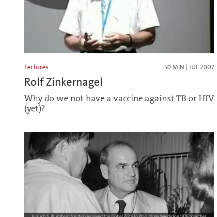
Lectures
50 MIN | JUL 2007
Rolf Zinkernagel
Why do we not have a vaccine against TB or HIV
(yet)?