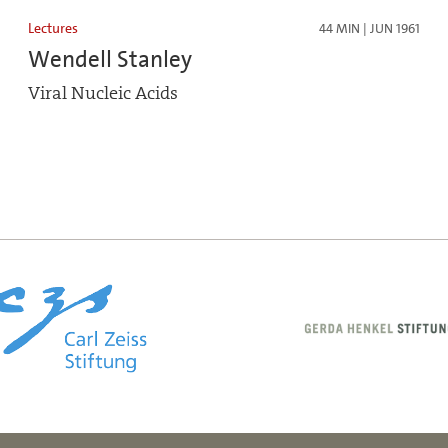
Lectures
44 MIN | JUN 1961
Wendell Stanley
Viral Nucleic Acids