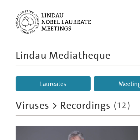
Lindau Mediatheque
Laureates
Meetin
Viruses
>
Recordings
(
12
)