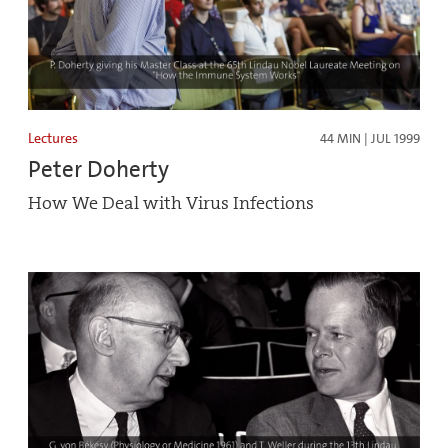
Lectures
44 MIN | JUL 1999
Peter Doherty
How We Deal with Virus Infections