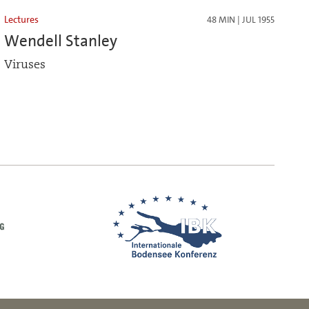
Lectures
48 MIN | JUL 1955
Wendell Stanley
Viruses