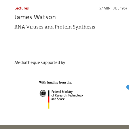
Lectures
57 MIN | JUL 1967
James Watson
RNA Viruses and Protein Synthesis
Mediatheque supported by