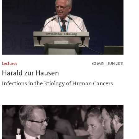
Lectures
30 MIN | JUN 2011
Harald zur Hausen
Infections in the Etiology of Human Cancers