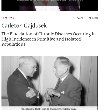
Lectures
56 MIN | JUN 1978
Carleton Gajdusek
The Elucidation of Chronic Diseases Occuring in
High Incidence in Primitive and Isolated
Populations