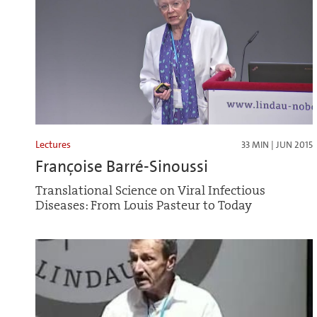
Lectures
33 MIN | JUN 2015
Françoise Barré-Sinoussi
Translational Science on Viral Infectious
Diseases: From Louis Pasteur to Today