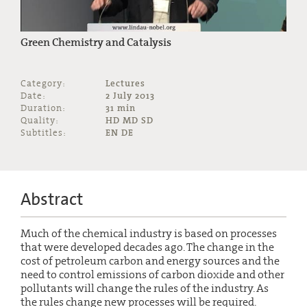
Green Chemistry and Catalysis
Category:
Lectures
Date:
2 July 2013
Duration:
31 min
Quality:
HD MD SD
Subtitles:
EN DE
Abstract
Much of the chemical industry is based on processes
that were developed decades ago. The change in the
cost of petroleum carbon and energy sources and the
need to control emissions of carbon dioxide and other
pollutants will change the rules of the industry. As
the rules change new processes will be required.