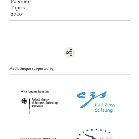
Polymers
Topics
2020
Mediatheque supported by