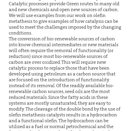
Catalytic processes provide Green routes to many old
and new chemicals and open new sources of carbon.
We will use examples from our work on olefin
metathesis to give examples of how catalysis can be
used to meet the challenges imposed by the changing
conditions.
The conversion of bio-renewable sources of carbon
into know chemical intermediates or new materials
will often require the removal of functionality (or
reduction) since most bio-renewable sources of
carbon are over oxidized. This will require new
catalytic process to replace those that have been
developed using petroleum as a carbon source that
are focused on the introduction of functionality
instead of its removal. Of the readily available bio-
renewable carbon sources, seed oils are the most
reduced materials. Since the fatty acids in these
systems are mostly unsaturated, they are easy to
modify. The cleavage of the double bond by the use of
olefin metathesis catalysts results in a hydrocarbon
and a functional olefin. The hydrocarbon can be
utilized as a fuel or normal petrochemical and the