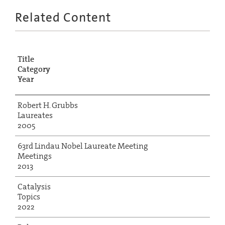
Related Content
Title
Category
Year
Robert H. Grubbs
Laureates
2005
63rd Lindau Nobel Laureate Meeting
Meetings
2013
Catalysis
Topics
2022