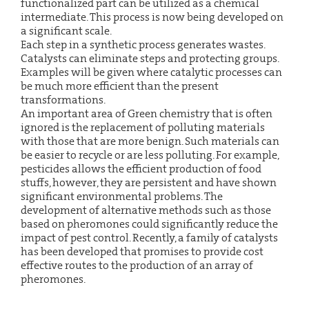
functionalized part can be utilized as a chemical
intermediate. This process is now being developed on
a significant scale.
Each step in a synthetic process generates wastes.
Catalysts can eliminate steps and protecting groups.
Examples will be given where catalytic processes can
be much more efficient than the present
transformations.
An important area of Green chemistry that is often
ignored is the replacement of polluting materials
with those that are more benign. Such materials can
be easier to recycle or are less polluting. For example,
pesticides allows the efficient production of food
stuffs, however, they are persistent and have shown
significant environmental problems. The
development of alternative methods such as those
based on pheromones could significantly reduce the
impact of pest control. Recently, a family of catalysts
has been developed that promises to provide cost
effective routes to the production of an array of
pheromones.