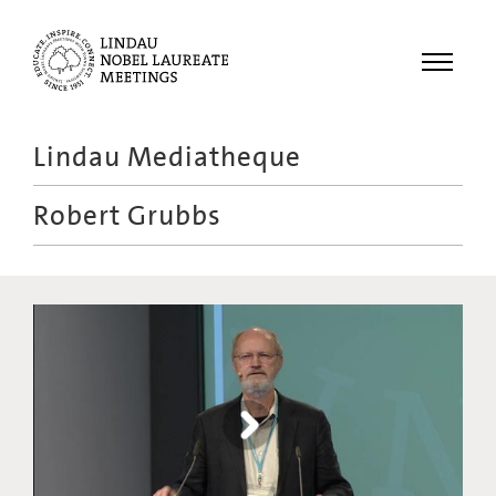
Menu
Lindau Mediatheque
Laureates
Robert Grubbs
Meetings
Recordings
Topics
Educational