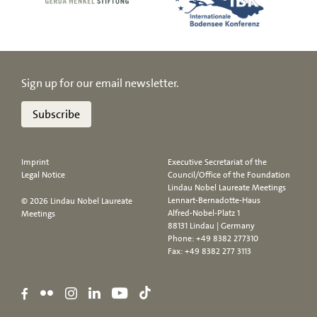
Sign up for our email newsletter.
Subscribe
Imprint
Executive Secretariat of the
Legal Notice
Council/Office of the Foundation
Lindau Nobel Laureate Meetings
Lennart-Bernadotte-Haus
© 2026 Lindau Nobel Laureate
Alfred-Nobel-Platz 1
Meetings
88131 Lindau | Germany
Phone:
+49 8382 277310
Fax: +49 8382 277 3113