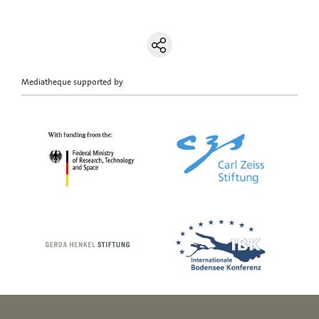
Mediatheque supported by