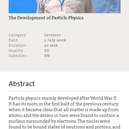
The Development of Particle Physics
Category:
Lectures
Date:
2 July 2008
Duration:
30 min
Quality:
SD
Subtitles:
EN
Abstract
Particle physics mainly developed after World War II.
It has its roots in the first half of the previous century,
when it became clear that all matter is made up from
atoms, and the atoms in turn were found to contain a
nucleus surrounded by electrons. The nuclei were
found to be bound states of neutrons and protons, and