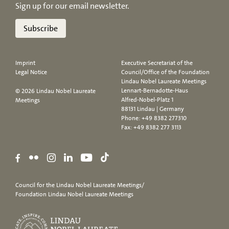
Sign up for our email newsletter.
Subscribe
Imprint
Executive Secretariat of the
Legal Notice
Council/Office of the Foundation
Lindau Nobel Laureate Meetings
Lennart-Bernadotte-Haus
© 2026 Lindau Nobel Laureate
Alfred-Nobel-Platz 1
Meetings
88131 Lindau | Germany
Phone:
+49 8382 277310
Fax: +49 8382 277 3113
Council for the Lindau Nobel Laureate Meetings/
Foundation Lindau Nobel Laureate Meetings