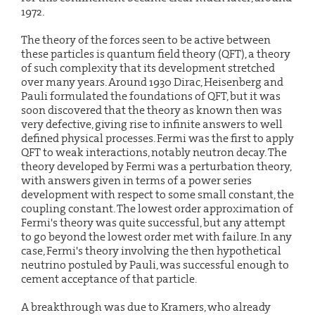
1972.
The theory of the forces seen to be active between
these particles is quantum field theory (QFT), a theory
of such complexity that its development stretched
over many years. Around 1930 Dirac, Heisenberg and
Pauli formulated the foundations of QFT, but it was
soon discovered that the theory as known then was
very defective, giving rise to infinite answers to well
defined physical processes. Fermi was the first to apply
QFT to weak interactions, notably neutron decay. The
theory developed by Fermi was a perturbation theory,
with answers given in terms of a power series
development with respect to some small constant, the
coupling constant. The lowest order approximation of
Fermi's theory was quite successful, but any attempt
to go beyond the lowest order met with failure. In any
case, Fermi's theory involving the then hypothetical
neutrino postuled by Pauli, was successful enough to
cement acceptance of that particle.
A breakthrough was due to Kramers, who already