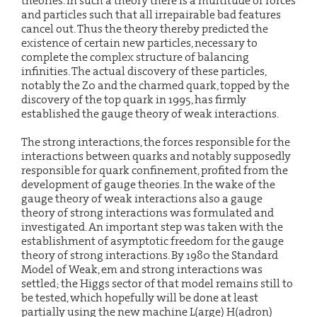
theories. In such a theory there is a multitude of forces
and particles such that all irrepairable bad features
cancel out. Thus the theory thereby predicted the
existence of certain new particles, necessary to
complete the complex structure of balancing
infinities. The actual discovery of these particles,
notably the Z0 and the charmed quark, topped by the
discovery of the top quark in 1995, has firmly
established the gauge theory of weak interactions.
The strong interactions, the forces responsible for the
interactions between quarks and notably supposedly
responsible for quark confinement, profited from the
development of gauge theories. In the wake of the
gauge theory of weak interactions also a gauge
theory of strong interactions was formulated and
investigated. An important step was taken with the
establishment of asymptotic freedom for the gauge
theory of strong interactions. By 1980 the Standard
Model of Weak, em and strong interactions was
settled; the Higgs sector of that model remains still to
be tested, which hopefully will be done at least
partially using the new machine L(arge) H(adron)