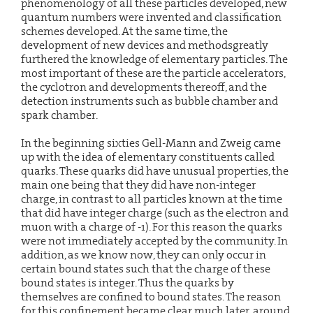
phenomenology of all these particles developed, new
quantum numbers were invented and classification
schemes developed. At the same time, the
development of new devices and methodsgreatly
furthered the knowledge of elementary particles. The
most important of these are the particle accelerators,
the cyclotron and developments thereoff, and the
detection instruments such as bubble chamber and
spark chamber.
In the beginning sixties Gell-Mann and Zweig came
up with the idea of elementary constituents called
quarks. These quarks did have unusual properties, the
main one being that they did have non-integer
charge, in contrast to all particles known at the time
that did have integer charge (such as the electron and
muon with a charge of -1). For this reason the quarks
were not immediately accepted by the community. In
addition, as we know now, they can only occur in
certain bound states such that the charge of these
bound states is integer. Thus the quarks by
themselves are confined to bound states. The reason
for this confinement became clear much later, around