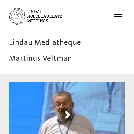
Menu
Lindau Mediatheque
Laureates
Martinus Veltman
Meetings
Recordings
Topics
Educational