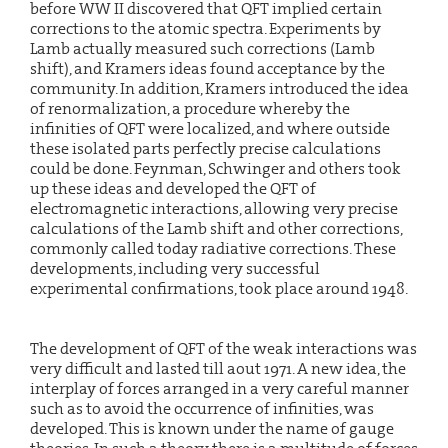
before WW II discovered that QFT implied certain
corrections to the atomic spectra. Experiments by
Lamb actually measured such corrections (Lamb
shift), and Kramers ideas found acceptance by the
community. In addition, Kramers introduced the idea
of renormalization, a procedure whereby the
infinities of QFT were localized, and where outside
these isolated parts perfectly precise calculations
could be done. Feynman, Schwinger and others took
up these ideas and developed the QFT of
electromagnetic interactions, allowing very precise
calculations of the Lamb shift and other corrections,
commonly called today radiative corrections. These
developments, including very successful
experimental confirmations, took place around 1948.
The development of QFT of the weak interactions was
very difficult and lasted till aout 1971. A new idea, the
interplay of forces arranged in a very careful manner
such as to avoid the occurrence of infinities, was
developed. This is known under the name of gauge