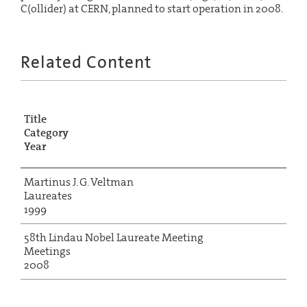
C(ollider) at CERN, planned to start operation in 2008.
Related Content
Title
Category
Year
Martinus J. G. Veltman
Laureates
1999
58th Lindau Nobel Laureate Meeting
Meetings
2008