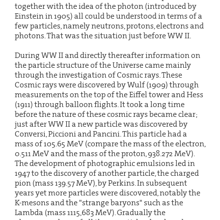
together with the idea of the photon (introduced by
Einstein in 1905) all could be understood in terms of a
few particles, namely neutrons, protons, electrons and
photons. That was the situation just before WW II.
During WW II and directly thereafter information on
the particle structure of the Universe came mainly
through the investigation of Cosmic rays. These
Cosmic rays were discovered by Wulf (1909) through
measurements on the top of the Eiffel tower and Hess
(1911) through balloon flights. It took a long time
before the nature of these cosmic rays became clear;
just after WW II a new particle was discovered by
Conversi, Piccioni and Pancini. This particle had a
mass of 105.65 MeV (compare the mass of the electron,
0.511 MeV and the mass of the proton, 938.272 MeV).
The development of photographic emulsions led in
1947 to the discovery of another particle, the charged
pion (mass 139.57 MeV), by Perkins. In subsequent
years yet more particles were discovered, notably the
K-mesons and the "strange baryons" such as the
Lambda (mass 1115,683 MeV). Gradually the