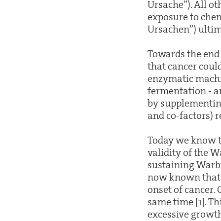
Ursache”). All ot
exposure to chem
Ursachen”) ultim
Towards the end 
that cancer could
enzymatic machin
fermentation - an
by supplementing
and co-factors) r
Today we know tha
validity of the 
sustaining Warbu
now known that t
onset of cancer. 
same time [1]. T
excessive growth.