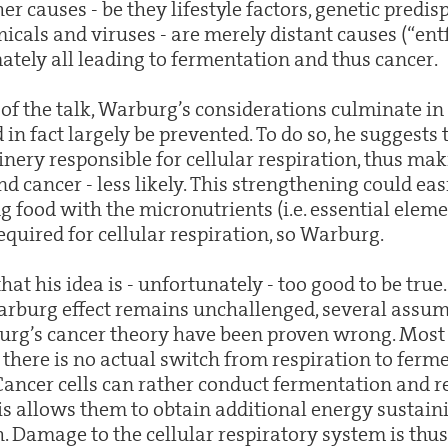
her causes - be they lifestyle factors, genetic predis
icals and viruses - are merely distant causes (“ent
ately all leading to fermentation and thus cancer.
of the talk, Warburg’s considerations culminate in
 in fact largely be prevented. To do so, he suggests
ery responsible for cellular respiration, thus mak
d cancer - less likely. This strengthening could eas
 food with the micronutrients (i.e. essential eleme
equired for cellular respiration, so Warburg.
t his idea is - unfortunately - too good to be true
Warburg effect remains unchallenged, several assu
rg’s cancer theory have been proven wrong. Most i
here is no actual switch from respiration to ferme
Cancer cells can rather conduct fermentation and re
his allows them to obtain additional energy sustain
 Damage to the cellular respiratory system is thus 