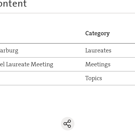
ontent
Category
Warburg
Laureates
el Laureate Meeting
Meetings
Topics