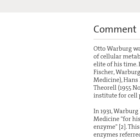
Comment
Otto Warburg was
of cellular metab
elite of his time
Fischer, Warburg
Medicine), Hans 
Theorell (1955 No
institute for cel
In 1931, Warburg
Medicine "for his
enzyme" [2]. This
enzymes referred