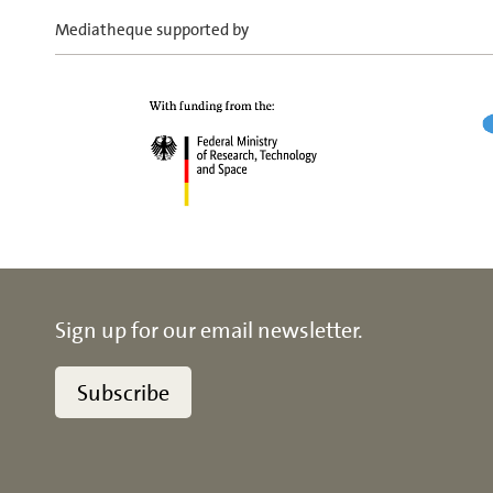
Mediatheque supported by
Sign up for our email newsletter.
Subscribe