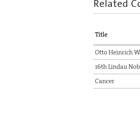
Related C
Title
Otto Heinrich 
16th Lindau Nob
Cancer