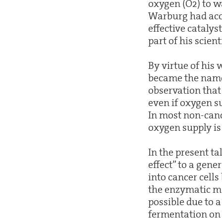
oxygen (O2) to wa
Warburg had acco
effective catalyst
part of his scient
By virtue of his
became the names
observation that 
even if oxygen su
In most non-cance
oxygen supply is 
In the present t
effect” to a gene
into cancer cells
the enzymatic ma
possible due to a
fermentation on t