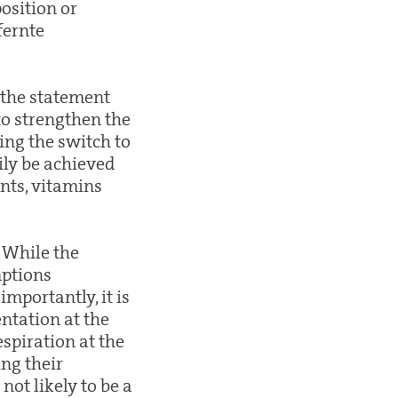
position or
fernte
 the statement
 to strengthen the
ing the switch to
ily be achieved
nts, vitamins
. While the
mptions
mportantly, it is
ntation at the
spiration at the
ing their
not likely to be a