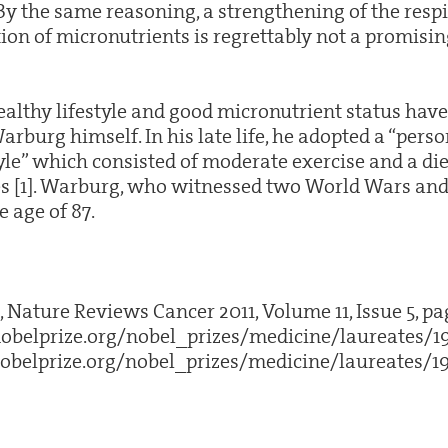
 By the same reasoning, a strengthening of the resp
on of micronutrients is regrettably not a promisi
althy lifestyle and good micronutrient status have 
rburg himself. In his late life, he adopted a “pers
yle” which consisted of moderate exercise and a die
 [1]. Warburg, who witnessed two World Wars and 
 age of 87.
., Nature Reviews Cancer 2011, Volume 11, Issue 5, pa
obelprize.org/nobel_prizes/medicine/laureates/1
obelprize.org/nobel_prizes/medicine/laureates/19