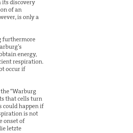
 its discovery
on of an
wever, is only a
g furthermore
Warburg’s
 obtain energy,
ient respiration.
t occur if
f the “Warburg
s that cells turn
s could happen if
piration is not
e onset of
ie letzte