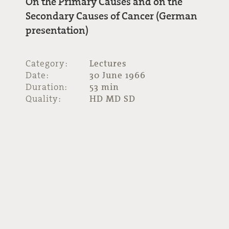
On the Primary Causes and on the
Secondary Causes of Cancer (German
presentation)
Category:
Lectures
Date:
30 June 1966
Duration:
53 min
Quality:
HD MD SD