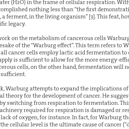
ter (H2O) in the frame of cellular respiration. With
mplished nothing less than “the first demonstrati
, a ferment, in the living organism” [3]. This feat, ho
ific legacy.
 work on the metabolism of cancerous cells Warbur
ake of the “Warburg effect”. This term refers to 
all cancer cells employ lactic acid fermentation to
pply is sufficient to allow for the more energy-effic
rous cells, on the other hand, fermentation will no
sufficient.
alk, Warburg attempts to expand the implications o
ral theory for the development of cancer. He suggest
 by switching from respiration to fermentation. Thi
chinery required for respiration is damaged or res
 lack of oxygen, for instance. In fact, for Warburg th
he cellular level is the ultimate cause of cancer (“d