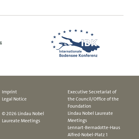
Imprint
Executive Secretariat of
Legal Notice
the Council/Office of the
Foundation
Lindau Nobel Laureate
© 2026 Lindau Nobel
Meetings
Laureate Meetings
Lennart-Bernadotte-Haus
Alfred-Nobel-Platz 1