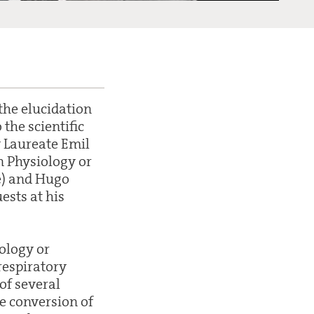
the elucidation
the scientific
y Laureate Emil
n Physiology or
e) and Hugo
ests at his
ology or
respiratory
of several
e conversion of