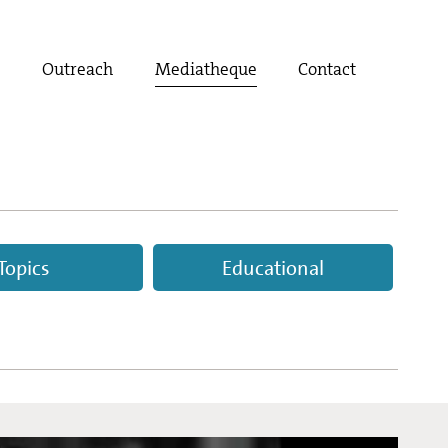
t
Outreach
Mediatheque
Contact
Topics
Educational