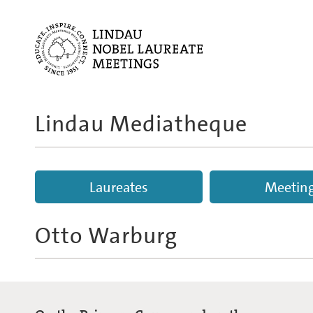
Lindau Mediatheque
Laureates
Meetin
Otto Warburg