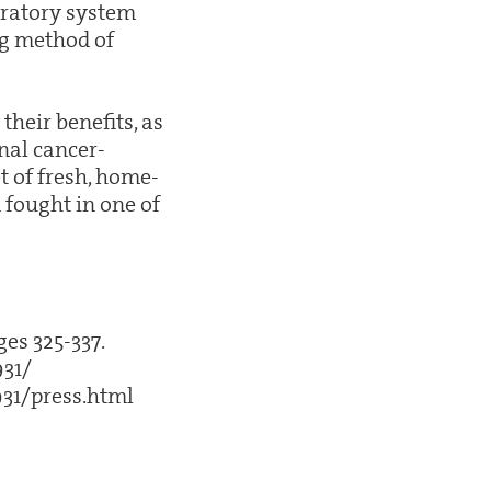
iratory system
ng method of
their benefits, as
onal cancer-
t of fresh, home-
fought in one of
ges 325-337.
931/
31/press.html