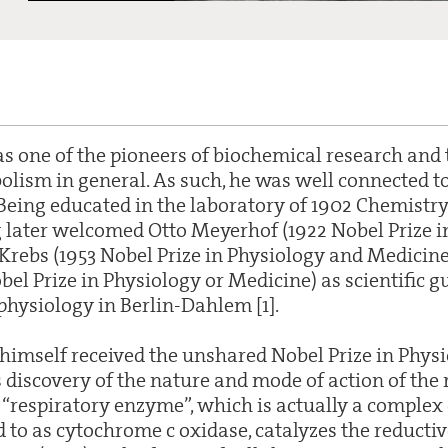
 one of the pioneers of biochemical research and 
olism in general. As such, he was well connected to 
. Being educated in the laboratory of 1902 Chemistr
 later welcomed Otto Meyerhof (1922 Nobel Prize i
Krebs (1953 Nobel Prize in Physiology and Medicin
bel Prize in Physiology or Medicine) as scientific gu
l physiology in Berlin-Dahlem [1].
 himself received the unshared Nobel Prize in Physi
 discovery of the nature and mode of action of the 
 “respiratory enzyme”, which is actually a complex 
 to as cytochrome c oxidase, catalyzes the reductiv