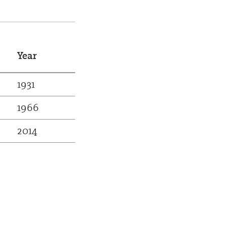
Year
1931
1966
2014