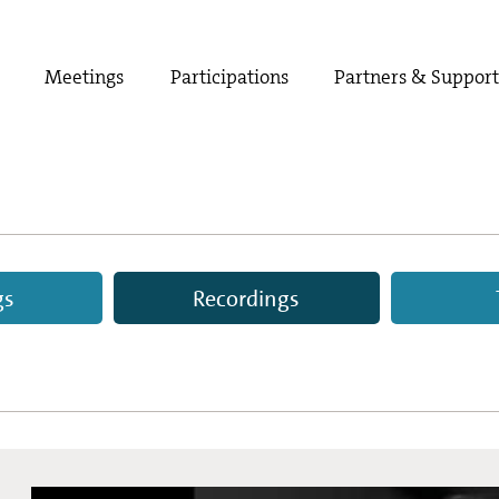
Meetings
Participations
Partners & Suppor
gs
Recordings