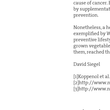
cause of cancer.
by supplementati
prevention.
Nonetheless, a he
exemplified by Wa
preventive lifest
grown vegetables
them, reached the
David Siegel
[1]Koppenol et al
[2]http://www.n
[3]http://www.n