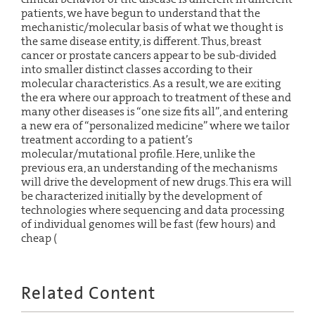
patients, we have begun to understand that the
mechanistic/molecular basis of what we thought is
the same disease entity, is different. Thus, breast
cancer or prostate cancers appear to be sub-divided
into smaller distinct classes according to their
molecular characteristics. As a result, we are exiting
the era where our approach to treatment of these and
many other diseases is “one size fits all”, and entering
a new era of “personalized medicine” where we tailor
treatment according to a patient’s
molecular/mutational profile. Here, unlike the
previous era, an understanding of the mechanisms
will drive the development of new drugs. This era will
be characterized initially by the development of
technologies where sequencing and data processing
of individual genomes will be fast (few hours) and
cheap (
Related Content