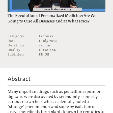
The Revolution of Personalized Medicine: Are We
Going to Cure All Diseases and at What Price?
Category:
Lectures
Date:
1 July 2014
Duration:
32 min
Quality:
HD MD SD
Subtitles:
EN DE
Abstract
Many important drugs such as penicillin, aspirin, or
digitalis, were discovered by serendipity - some by
curious researchers who accidentally noted a
"strange" phenomenon, and some by isolation of
active ingredients form plants known for centuries to