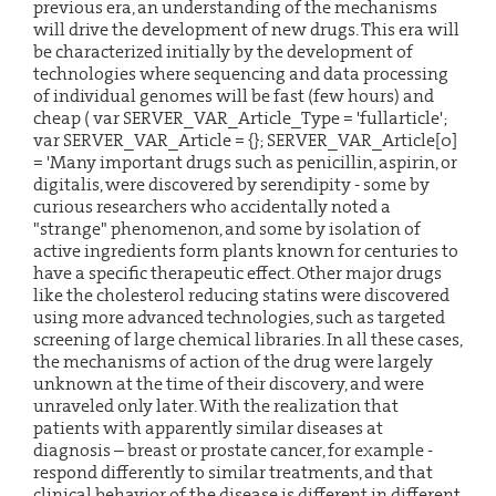
previous era, an understanding of the mechanisms
will drive the development of new drugs. This era will
be characterized initially by the development of
technologies where sequencing and data processing
of individual genomes will be fast (few hours) and
cheap (
var SERVER_VAR_Article_Type = 'fullarticle';
var SERVER_VAR_Article = {}; SERVER_VAR_Article[0]
= 'Many important drugs such as penicillin, aspirin, or
digitalis, were discovered by serendipity - some by
curious researchers who accidentally noted a
"strange" phenomenon, and some by isolation of
active ingredients form plants known for centuries to
have a specific therapeutic effect. Other major drugs
like the cholesterol reducing statins were discovered
using more advanced technologies, such as targeted
screening of large chemical libraries. In all these cases,
the mechanisms of action of the drug were largely
unknown at the time of their discovery, and were
unraveled only later. With the realization that
patients with apparently similar diseases at
diagnosis – breast or prostate cancer, for example -
respond differently to similar treatments, and that
clinical behavior of the disease is different in different