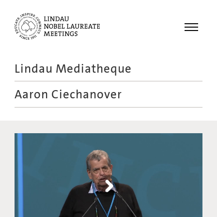
Menu
Lindau Mediatheque
Laureates
Aaron Ciechanover
Meetings
Recordings
Topics
Educational