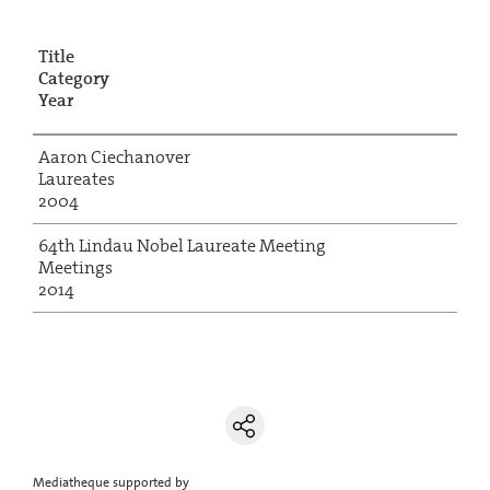
Title
Category
Year
Aaron Ciechanover
Laureates
2004
64th Lindau Nobel Laureate Meeting
Meetings
2014
Mediatheque supported by