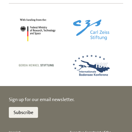
Sign up for our email newsletter.
Subscribe