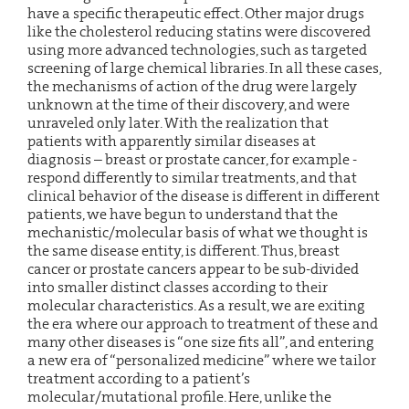
have a specific therapeutic effect. Other major drugs
like the cholesterol reducing statins were discovered
using more advanced technologies, such as targeted
screening of large chemical libraries. In all these cases,
the mechanisms of action of the drug were largely
unknown at the time of their discovery, and were
unraveled only later. With the realization that
patients with apparently similar diseases at
diagnosis – breast or prostate cancer, for example -
respond differently to similar treatments, and that
clinical behavior of the disease is different in different
patients, we have begun to understand that the
mechanistic/molecular basis of what we thought is
the same disease entity, is different. Thus, breast
cancer or prostate cancers appear to be sub-divided
into smaller distinct classes according to their
molecular characteristics. As a result, we are exiting
the era where our approach to treatment of these and
many other diseases is “one size fits all”, and entering
a new era of “personalized medicine” where we tailor
treatment according to a patient’s
molecular/mutational profile. Here, unlike the