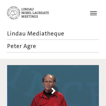
Menu
Lindau Mediatheque
Laureates
Peter Agre
Meetings
Recordings
Topics
Educational