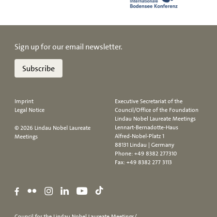
Sign up for our email newsletter.
Subscribe
Imprint
Executive Secretariat of the
Legal Notice
Council/Office of the Foundation
Lindau Nobel Laureate Meetings
Lennart-Bernadotte-Haus
© 2026 Lindau Nobel Laureate
Alfred-Nobel-Platz 1
Meetings
88131 Lindau | Germany
Phone:
+49 8382 277310
Fax: +49 8382 277 3113
Council for the Lindau Nobel Laureate Meetings/