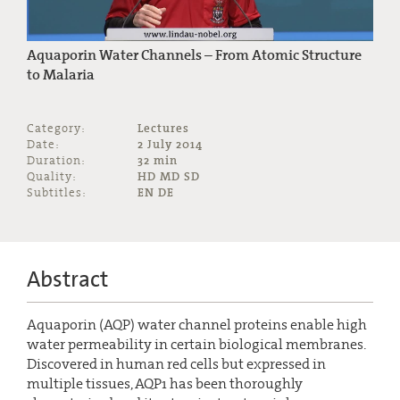
Aquaporin Water Channels – From Atomic Structure
to Malaria
Category:
Lectures
Date:
2 July 2014
Duration:
32 min
Quality:
HD MD SD
Subtitles:
EN DE
Abstract
Aquaporin (AQP) water channel proteins enable high
water permeability in certain biological membranes.
Discovered in human red cells but expressed in
multiple tissues, AQP1 has been thoroughly