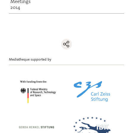
Meetings
2014
Mediatheque supported by