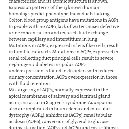
characterized and its atomic structure is known.
Expression patterns of the 13 known human
homologs predict phenotype. Individuals lacking
Colton blood group antigens have mutations in AQP1.
In people with no AQP1, lack of water causes defective
urine concentration and reduced fluid exchange
between capillary and interstitium in lung.
Mutations in AQP0, expressed in lens fiber cells, result
in familial cataracts. Mutations in AQP2, expressed in
renal collecting duct principal cells, result in severe
nephrogenic diabetes insipidus. AQP2
underexpression is found in disorders with reduced
urinary concentration, AQP2 overexpression in those
with fluid retention.
Mistargeting of AQP5, normally expressed in the
apical membranes of salivary and lacrimal gland
acini, can occur in Sjogren’s syndrome. Aquaporins
also are implicated in brain edema and muscular
dystrophy (AQP4), anhidrosis (AQP5), renal tubular
acidosis (AQP6), conversion of glycerol to glucose
during starvation (AQP7 and AQP9) and cystic fibrosis