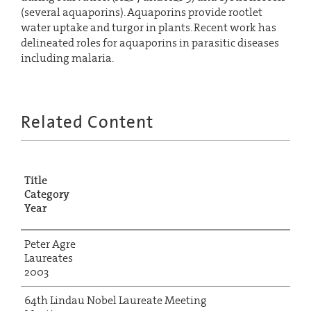
(several aquaporins). Aquaporins provide rootlet
water uptake and turgor in plants. Recent work has
delineated roles for aquaporins in parasitic diseases
including malaria.
Related Content
Title
Category
Year
Peter Agre
Laureates
2003
64th Lindau Nobel Laureate Meeting