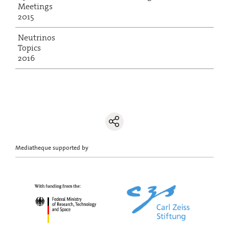
Meetings
2015
Neutrinos
Topics
2016
Mediatheque supported by