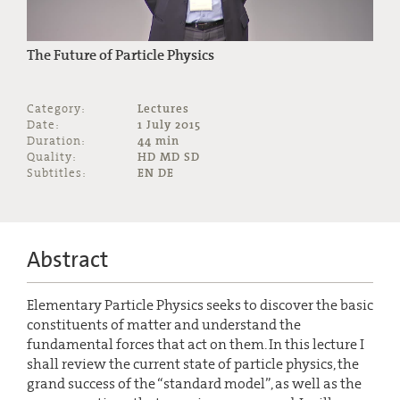
The Future of Particle Physics
Category:
Lectures
Date:
1 July 2015
Duration:
44 min
Quality:
HD MD SD
Subtitles:
EN DE
Abstract
Elementary Particle Physics seeks to discover the basic
constituents of matter and understand the
fundamental forces that act on them. In this lecture I
shall review the current state of particle physics, the
grand success of the “standard model”, as well as the