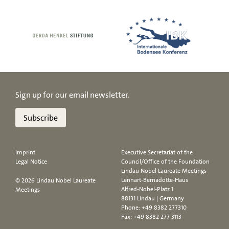
Sign up for our email newsletter.
Subscribe
Imprint
Executive Secretariat of the
Legal Notice
Council/Office of the Foundation
Lindau Nobel Laureate Meetings
Lennart-Bernadotte-Haus
© 2026 Lindau Nobel Laureate
Alfred-Nobel-Platz 1
Meetings
88131 Lindau | Germany
Phone:
+49 8382 277310
Fax: +49 8382 277 3113