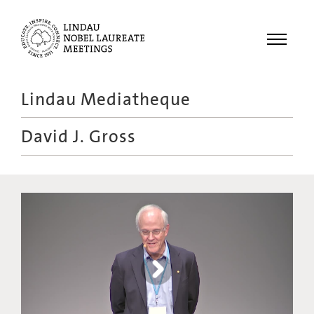
Menu
Lindau Mediatheque
Laureates
David J. Gross
Meetings
Recordings
Topics
Educational