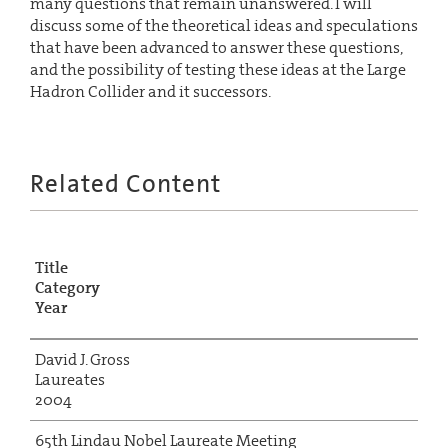
many questions that remain unanswered. I will
discuss some of the theoretical ideas and speculations
that have been advanced to answer these questions,
and the possibility of testing these ideas at the Large
Hadron Collider and it successors.
Related Content
Title
Category
Year
David J. Gross
Laureates
2004
65th Lindau Nobel Laureate Meeting