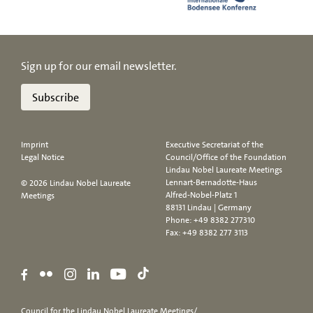
Sign up for our email newsletter.
Subscribe
Imprint
Executive Secretariat of the
Legal Notice
Council/Office of the Foundation
Lindau Nobel Laureate Meetings
Lennart-Bernadotte-Haus
© 2026 Lindau Nobel Laureate
Alfred-Nobel-Platz 1
Meetings
88131 Lindau | Germany
Phone:
+49 8382 277310
Fax: +49 8382 277 3113
Council for the Lindau Nobel Laureate Meetings/