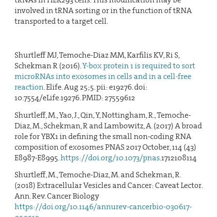
involved in tRNA sorting or in the function of tRNA
transported to a target cell.
Shurtleff MJ, Temoche-Diaz MM, Karfilis KV, Ri S,
Schekman R (2016).
Y-box protein 1 is required to sort
microRNAs into exosomes in cells and in a cell-free
reaction
. Elife. Aug 25;5. pii: e19276. doi:
10.7554/eLife.19276. PMID: 27559612
Shurtleff, M., Yao, J., Qin, Y, Nottingham, R., Temoche-
Diaz, M., Schekman, R and Lambowitz, A. (2017) A broad
role for YBX1 in defining the small non-coding RNA
composition of exosomes PNAS 2017 October, 114 (43)
E8987-E8995.
https://doi.org/10.1073/pnas
.1712108114
Shurtleff, M., Temoche-Diaz, M. and Schekman, R.
(2018) Extracellular Vesicles and Cancer: Caveat Lector.
Ann. Rev. Cancer Biology
https://doi.org/10.1146/annurev-cancerbio-030617-