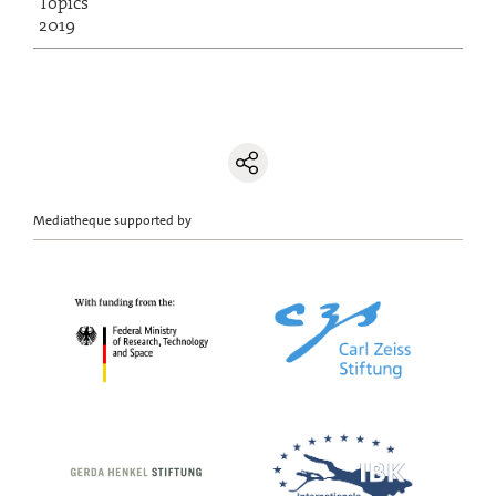
Topics
2019
Mediatheque supported by