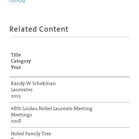
050519
Related Content
Title
Category
Year
Randy W. Schekman
Laureates
2013
68th Lindau Nobel Laureate Meeting
Meetings
2018
Nobel Family Tree