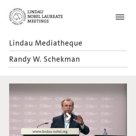
Menu
Lindau Mediatheque
Laureates
Randy W. Schekman
Meetings
Recordings
Topics
Educational