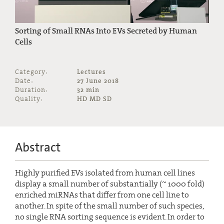
Sorting of Small RNAs Into EVs Secreted by Human
Cells
Category:
Lectures
Date:
27 June 2018
Duration:
32 min
Quality:
HD MD SD
Abstract
Highly purified EVs isolated from human cell lines
display a small number of substantially (~ 1000 fold)
enriched miRNAs that differ from one cell line to
another. In spite of the small number of such species,
no single RNA sorting sequence is evident. In order to