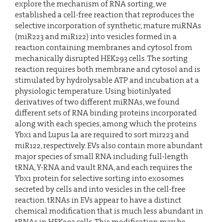
explore the mechanism of RNA sorting, we
established a cell-free reaction that reproduces the
selective incorporation of synthetic, mature miRNAs
(miR223 and miR122) into vesicles formed in a
reaction containing membranes and cytosol from
mechanically disrupted HEK293 cells. The sorting
reaction requires both membrane and cytosol and is
stimulated by hydrolysable ATP and incubation at a
physiologic temperature. Using biotinlyated
derivatives of two different miRNAs, we found
different sets of RNA binding proteins incorporated
along with each species, among which the proteins
Ybx1 and Lupus La are required to sort mir223 and
miR122, respectively. EVs also contain more abundant
major species of small RNA including full-length
tRNA, Y-RNA and vault RNA, and each requires the
Ybx1 protein for selective sorting into exosomes
secreted by cells and into vesicles in the cell-free
reaction. tRNAs in EVs appear to have a distinct
chemical modification that is much less abundant in
tRNAs in HEK293 cells. This modification may be