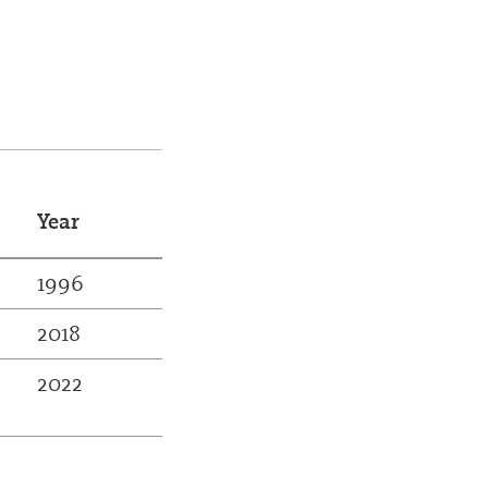
Year
1996
2018
2022