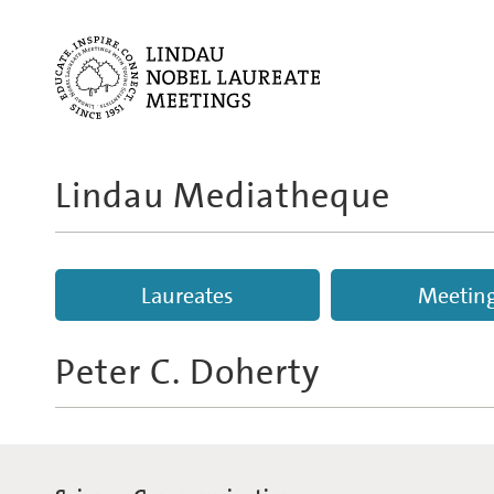
Lindau Mediatheque
Laureates
Meetin
Peter C. Doherty