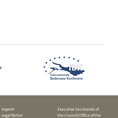
Imprint
Executive Secretariat of
Legal Notice
the Council/Office of the