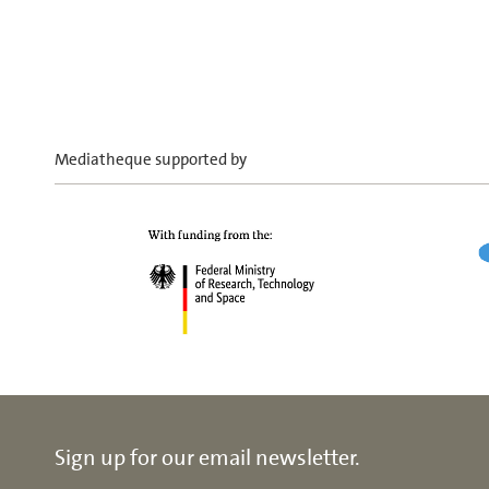
Mediatheque supported by
Sign up for our email newsletter.