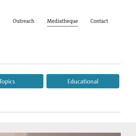
t
Outreach
Mediatheque
Contact
Topics
Educational