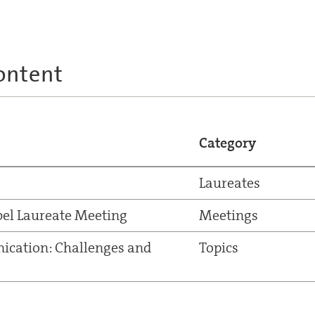
ontent
Category
Laureates
el Laureate Meeting
Meetings
ication: Challenges and
Topics