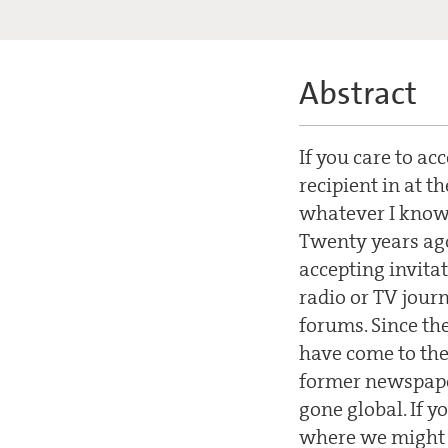
Abstract
If you care to ac
recipient in at 
whatever I know 
Twenty years ago
accepting invita
radio or TV journ
forums. Since th
have come to the 
former newspape
gone global. If y
where we might s