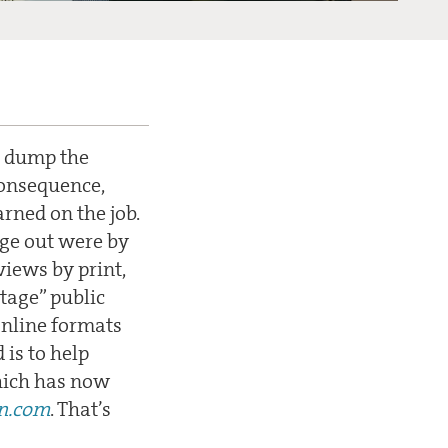
to dump the
consequence,
rned on the job.
age out were by
views by print,
stage” public
online formats
 is to help
hich has now
n.com
. That’s