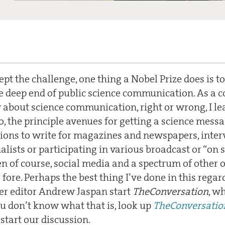
cept the challenge, one thing a Nobel Prize does is 
the deep end of public science communication. As a 
about science communication, right or wrong, I lea
, the principle avenues for getting a science mess
tions to write for magazines and newspapers, inter
alists or participating in various broadcast or “on 
en of course, social media and a spectrum of other 
fore. Perhaps the best thing I’ve done in this regard
r editor Andrew Jaspan start
TheConversation
, w
ou don’t know what that is, look up
TheConversatio
tart our discussion.