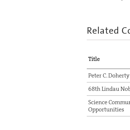
Related C
Title
Peter C. Doherty
68th Lindau Nob
Science Commun
Opportunities