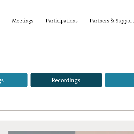
Meetings
Participations
Partners & Suppor
gs
Recordings