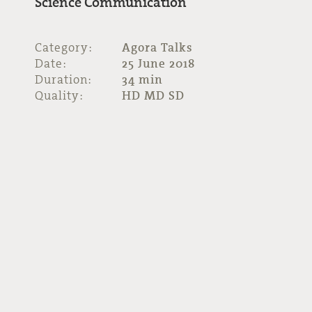
Science Communication
Category:
Agora Talks
Date:
25 June 2018
Duration:
34 min
Quality:
HD MD SD