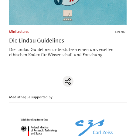
Mini Lectures
JUN 2021
Die Lindau Guidelines
Die Lindau Guidelines unterstützen einen universellen
ethischen Kodex für Wissenschaft und Forschung.
Mediatheque supported by