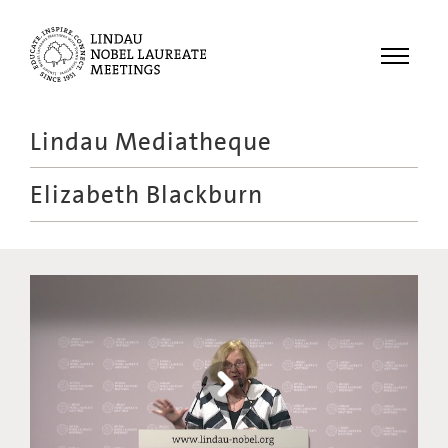
Menu
Lindau Mediatheque
Laureates
Elizabeth Blackburn
Meetings
Recordings
Topics
Educational