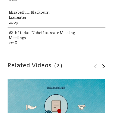
Elizabeth H. Blackburn
Laureates
2009
68th Lindau Nobel Laureate Meeting
Meetings
2018
Related Videos
(
2
)