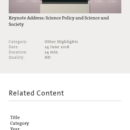
Keynote Address: Science Policy and Science and
Society
Category:
Other Highlights
Date:
24 June 2018
Duration:
24 min
Quality:
HD
Related Content
Title
Category
Year