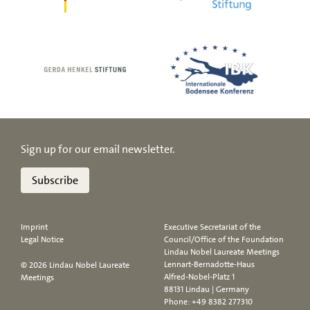
Sign up for our email newsletter.
Subscribe
Imprint
Executive Secretariat of the
Legal Notice
Council/Office of the Foundation
Lindau Nobel Laureate Meetings
Lennart-Bernadotte-Haus
© 2026 Lindau Nobel Laureate
Alfred-Nobel-Platz 1
Meetings
88131 Lindau | Germany
Phone:
+49 8382 277310