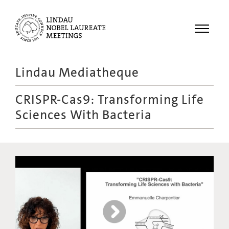
Menu
Lindau Mediatheque
Laureates
CRISPR-Cas9: Transforming Life
Meetings
Sciences With Bacteria
Recordings
Topics
Educational