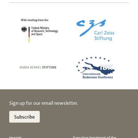
Sign up for our email newsletter.
Subscribe
Imprint
Executive Secretariat of the