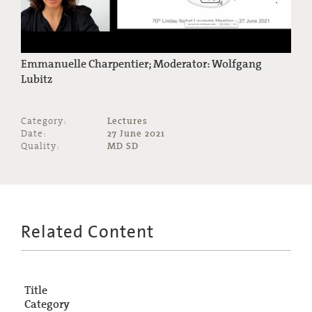
Emmanuelle Charpentier; Moderator: Wolfgang
Lubitz
Category:
Lectures
Date:
27 June 2021
Quality:
MD SD
Related Content
Title
Category