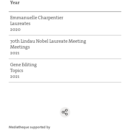
Year
Emmanuelle Charpentier
Laureates
2020
70th Lindau Nobel Laureate Meeting
Meetings
2021
Gene Editing
Topics
2021
Mediatheque supported by