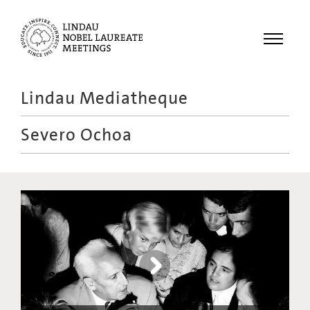
Menu
Lindau Mediatheque
Laureates
Severo Ochoa
Meetings
Recordings
Topics
Educational