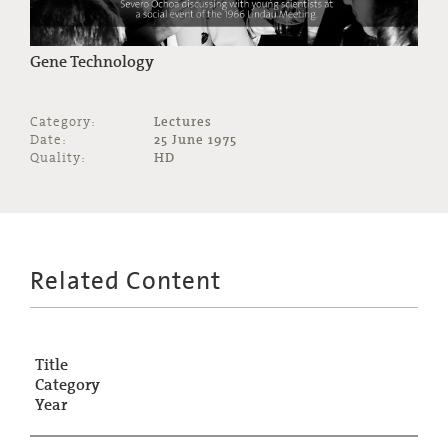
Gene Technology
Category:
Lectures
Date:
25 June 1975
Quality:
HD
Related Content
Title
Category
Year