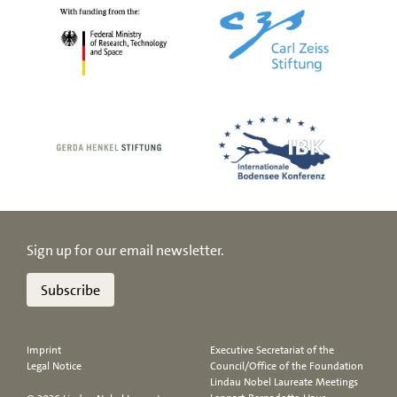
Sign up for our email newsletter.
Subscribe
Imprint
Executive Secretariat of the
Legal Notice
Council/Office of the Foundation
Lindau Nobel Laureate Meetings