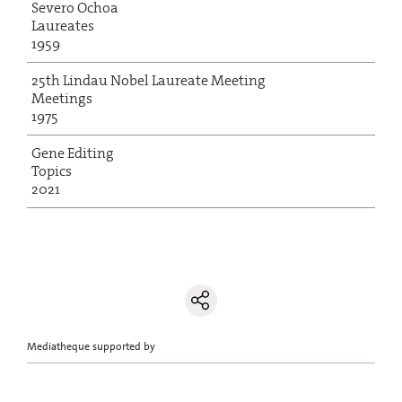
Severo Ochoa
Laureates
1959
25th Lindau Nobel Laureate Meeting
Meetings
1975
Gene Editing
Topics
2021
Mediatheque supported by