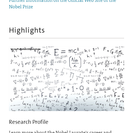
Further Information on the Official Web Site of the
Nobel Prize
Highlights
Research Profile
Learn more about the Nobel Laurate's career and