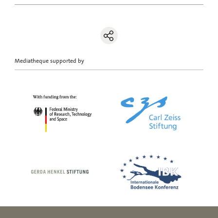
Mediatheque supported by