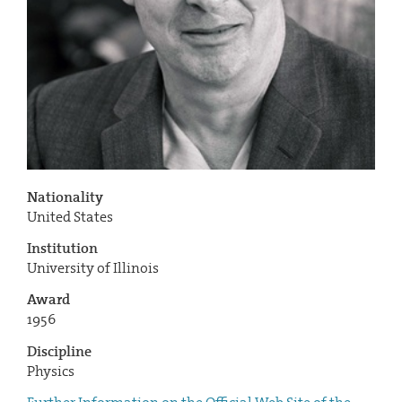
Nationality
United States
Institution
University of Illinois
Award
1956
Discipline
Physics