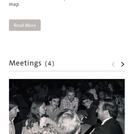
map.
Read More
Meetings
(
4
)