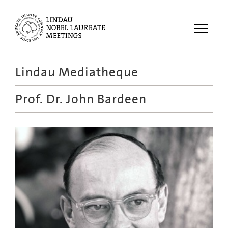
Menu
Lindau Mediatheque
Laureates
Prof. Dr.
John Bardeen
Meetings
Recordings
Topics
Educational