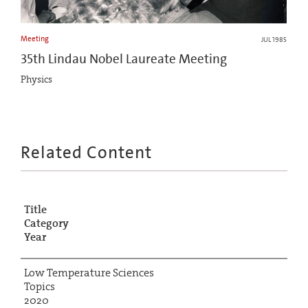
Meeting
JUL 1985
35th Lindau Nobel Laureate Meeting
Physics
Related Content
Title
Category
Year
Low Temperature Sciences
Topics
2020