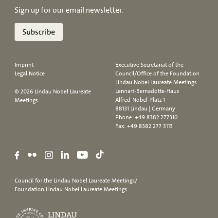
Sign up for our email newsletter.
Subscribe
Imprint
Executive Secretariat of the
Legal Notice
Council/Office of the Foundation
Lindau Nobel Laureate Meetings
Lennart-Bernadotte-Haus
© 2026 Lindau Nobel Laureate
Alfred-Nobel-Platz 1
Meetings
88131 Lindau | Germany
Phone:
+49 8382 277310
Fax: +49 8382 277 3113
Council for the Lindau Nobel Laureate Meetings/
Foundation Lindau Nobel Laureate Meetings