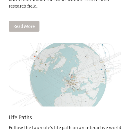
research field.
Read More
Life Paths
Follow the Laureate's life path on an interactive world