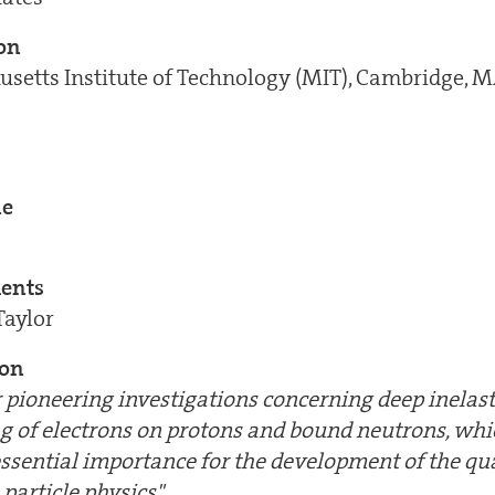
ion
setts Institute of Technology (MIT), Cambridge, 
ne
ients
Taylor
ion
ir pioneering investigations concerning deep inelast
ng of electrons on protons and bound neutrons, wh
essential importance for the development of the qu
particle physics"