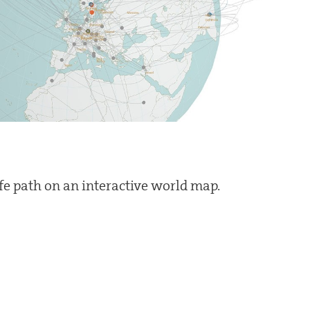
ife path on an interactive world map.