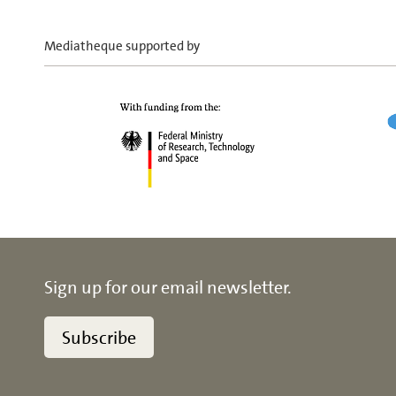
Mediatheque supported by
Sign up for our email newsletter.
Subscribe