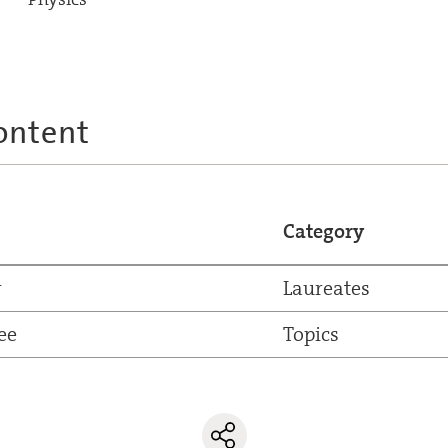
ontent
Category
r
Laureates
ee
Topics