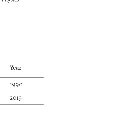
Year
1990
2019