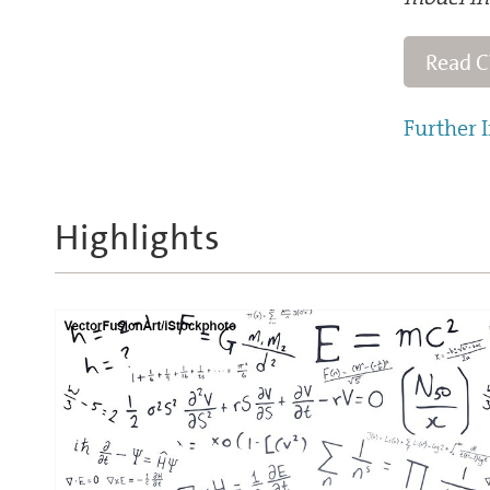
Read 
Further I
Highlights