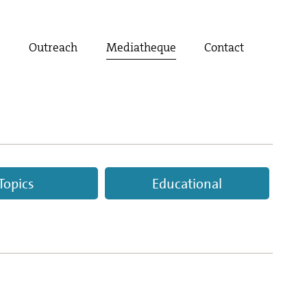
t
Outreach
Mediatheque
Contact
Topics
Educational