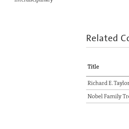
Related C
Title
Richard E. Taylo
Nobel Family Tr