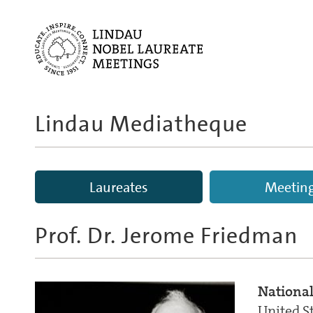
Lindau Mediatheque
Laureates
Meetin
Prof. Dr.
Jerome Friedman
National
United S