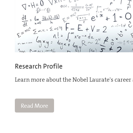
Research Profile
Learn more about the Nobel Laurate's career 
Read More