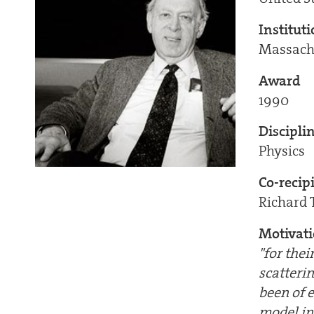
Institut
Massachu
Award
1990
Discipli
Physics
Co-recip
Richard 
Motivat
"for the
scatteri
been of 
model in 