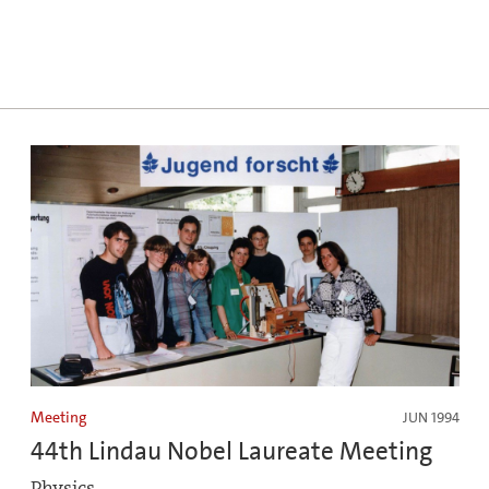
Meeting
JUN 1994
44th Lindau Nobel Laureate Meeting
Physics