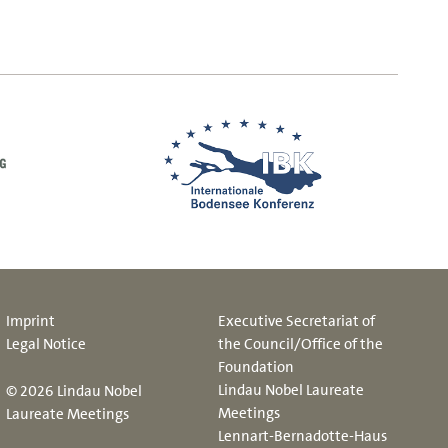
Imprint
Executive Secretariat of
Legal Notice
the Council/Office of the
Foundation
Lindau Nobel Laureate
© 2026 Lindau Nobel
Meetings
Laureate Meetings
Lennart-Bernadotte-Haus