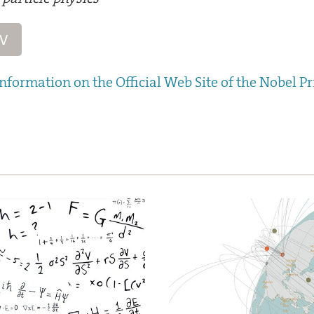
CV
nformation on the Official Web Site of the Nobel Pr