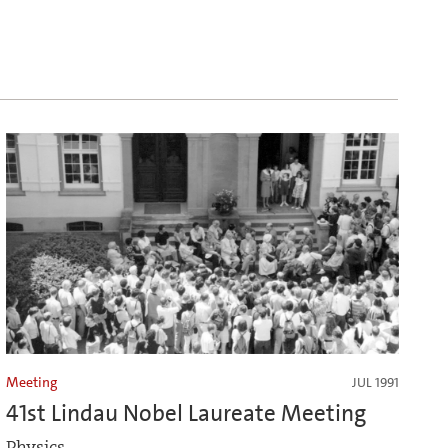
Meeting
JUL 1991
41st Lindau Nobel Laureate Meeting
Physics