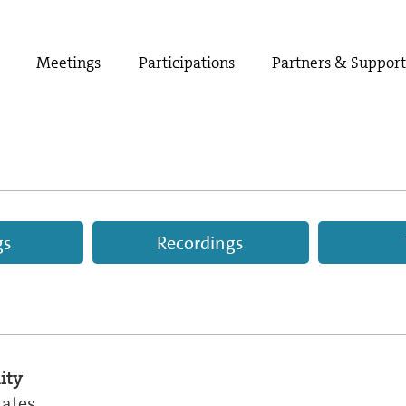
Meetings
Participations
Partners & Suppor
gs
Recordings
ity
tates