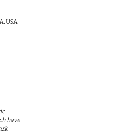
MA, USA
ic
ich have
ark