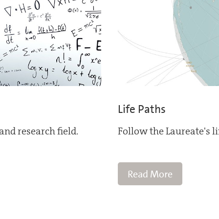
Life Paths
and research field.
Follow the Laureate's l
Read More