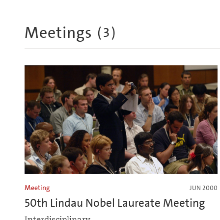
Meetings
(
3
)
Meeting
JUN 2000
50th Lindau Nobel Laureate Meeting
Interdisciplinary