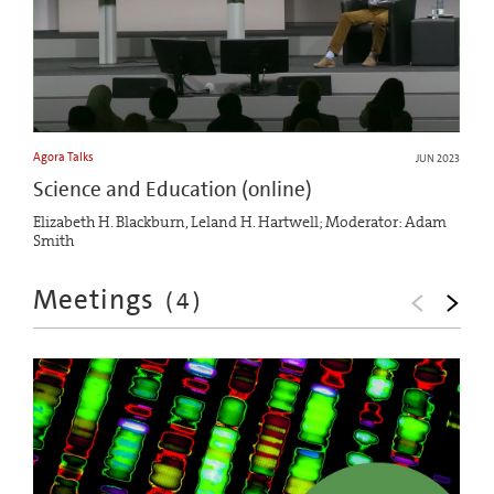
Agora Talks
JUN 2023
Science and Education (online)
Elizabeth H. Blackburn, Leland H. Hartwell; Moderator: Adam
Smith
Meetings
(
4
)