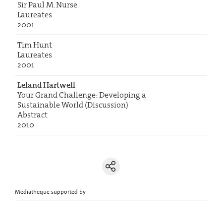
Sir Paul M. Nurse
Laureates
2001
Tim Hunt
Laureates
2001
Leland Hartwell
Your Grand Challenge: Developing a
Sustainable World (Discussion)
Abstract
2010
Mediatheque supported by