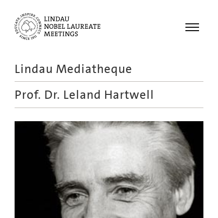
Menu
Lindau Mediatheque
Laureates
Prof. Dr.
Leland Hartwell
Meetings
Recordings
Topics
Educational