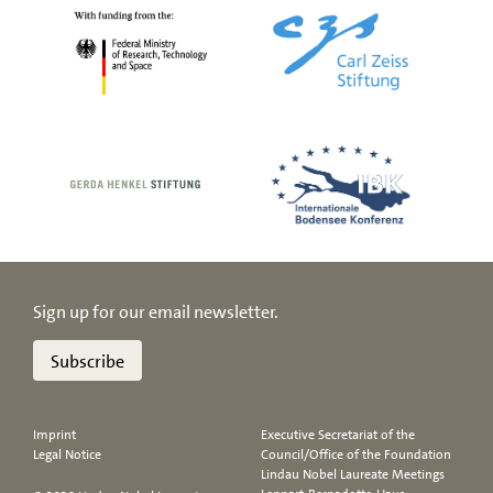
Sign up for our email newsletter.
Subscribe
Imprint
Executive Secretariat of the
Legal Notice
Council/Office of the Foundation
Lindau Nobel Laureate Meetings