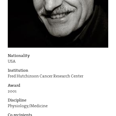
Nationality
USA
Institution
Fred Hutchinson Cancer Research Center
Award
2001
Discipline
Physiology/Medicine
Co-recipients