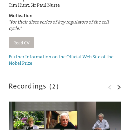
Tim Hunt, Sir Paul Nurse
Motivation
"for their discoveries of key regulators of the cell
cycle."
Read CV
Further Information on the Official Web Site of the
Nobel Prize
Recordings
(
2
)