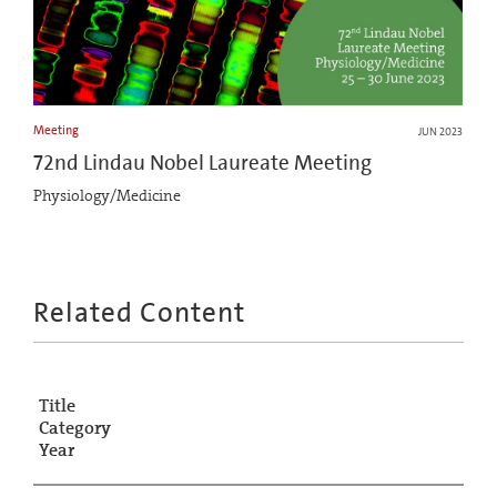
Meeting
JUN 2023
72nd Lindau Nobel Laureate Meeting
Physiology/Medicine
Related Content
Title
Category
Year