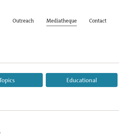
t
Outreach
Mediatheque
Contact
Topics
Educational
s