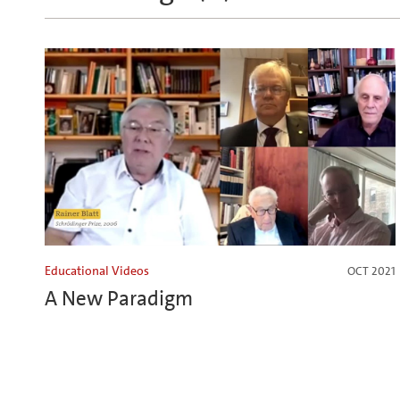
Educational Videos
OCT 2021
A New Paradigm