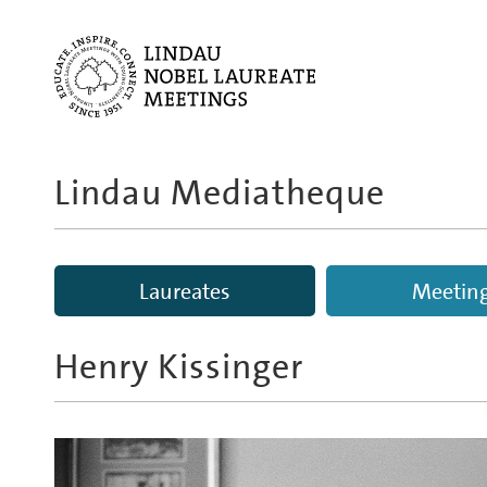
Lindau Mediatheque
Laureates
Meetin
Henry Kissinger