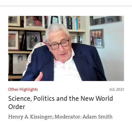
Other Highlights
JUL 2021
Science, Politics and the New World
Order
Henry A. Kissinger; Moderator: Adam Smith