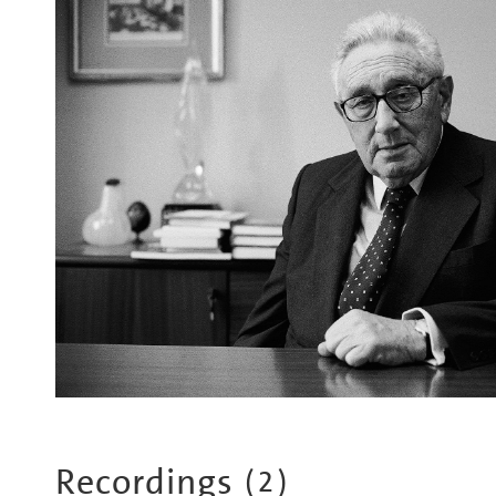
Recordings
(
2
)