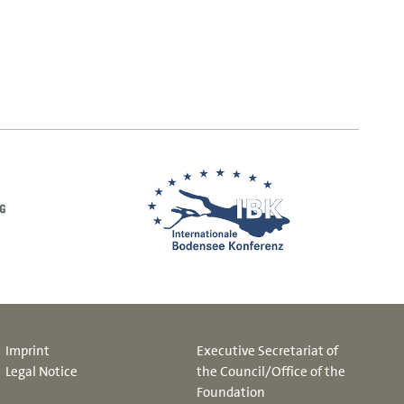
Imprint
Executive Secretariat of
Legal Notice
the Council/Office of the
Foundation