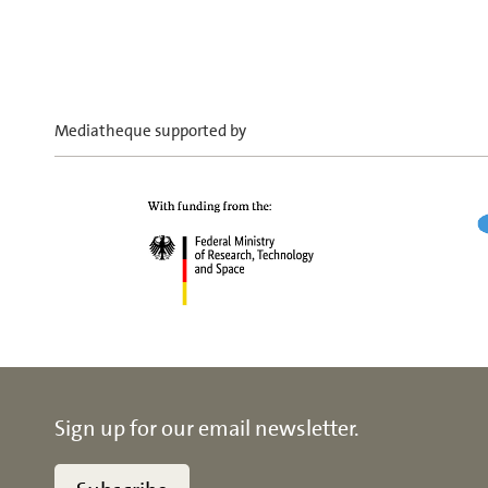
Mediatheque supported by
Sign up for our email newsletter.