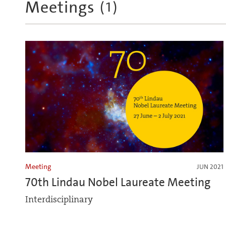
Meetings
(
1
)
Meeting
JUN 2021
70th Lindau Nobel Laureate Meeting
Interdisciplinary