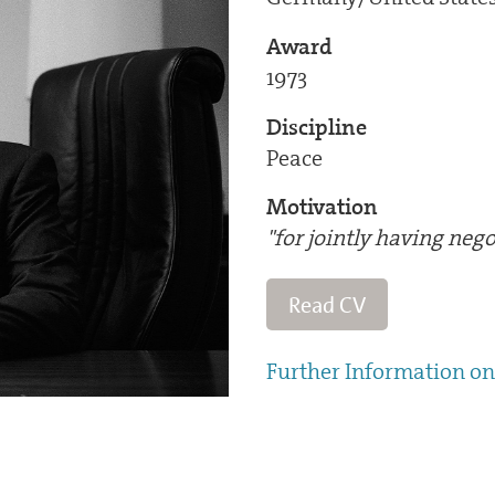
Award
1973
Discipline
Peace
Motivation
"for jointly having nego
Read CV
Further Information on 