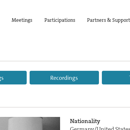
Meetings
Participations
Partners & Suppor
gs
Recordings
Nationality
Germany/United State