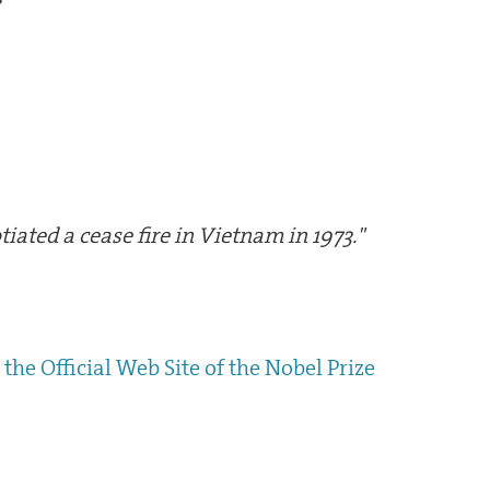
tiated a cease fire in Vietnam in 1973."
the Official Web Site of the Nobel Prize