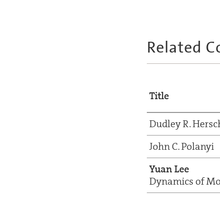
Related C
Title
Dudley R. Hers
John C. Polanyi
Yuan Lee
Dynamics of Mol