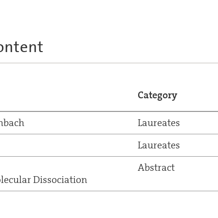
ontent
Category
chbach
Laureates
Laureates
Abstract
ecular Dissociation