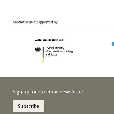
Mediatheque supported by
Sign up for our email newsletter.
Subscribe