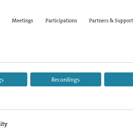
Meetings
Participations
Partners & Suppor
gs
Recordings
ity