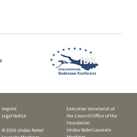
Imprint
Executive Secretariat of
Legal Notice
the Council/Office of the
Foundation
Lindau Nobel Laureate
© 2026 Lindau Nobel