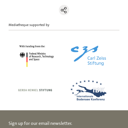
Mediatheque supported by
Sign up for our email newsletter.