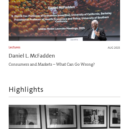
Lectures
AUG 2025
Daniel L. McFadden
Consumers and Markets – What Can Go Wrong?
Highlights