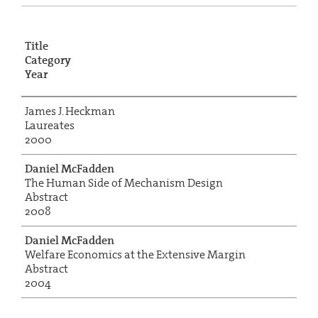
Title
Category
Year
James J. Heckman
Laureates
2000
Daniel McFadden
The Human Side of Mechanism Design
Abstract
2008
Daniel McFadden
Welfare Economics at the Extensive Margin
Abstract
2004