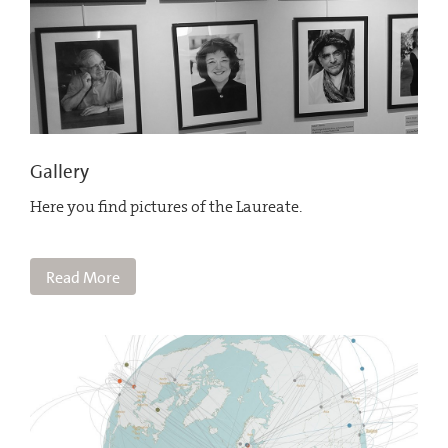
Gallery
Here you find pictures of the Laureate.
Read More