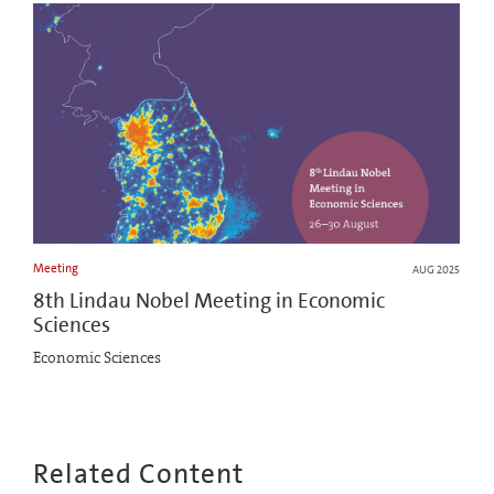
Meeting
AUG 2025
8th Lindau Nobel Meeting in Economic
Sciences
Economic Sciences
Related Content