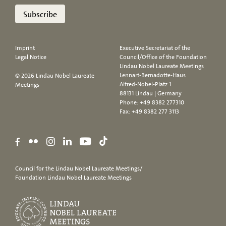
Subscribe
Imprint
Executive Secretariat of the
Legal Notice
Council/Office of the Foundation
Lindau Nobel Laureate Meetings
Lennart-Bernadotte-Haus
© 2026 Lindau Nobel Laureate
Alfred-Nobel-Platz 1
Meetings
88131 Lindau | Germany
Phone:
+49 8382 277310
Fax: +49 8382 277 3113
Council for the Lindau Nobel Laureate Meetings/
Foundation Lindau Nobel Laureate Meetings