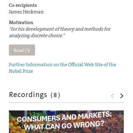
Co-recipients
James Heckman
Motivation
"for his development of theory and methods for
analyzing discrete choice."
Read CV
Further Information on the Official Web Site of the
Nobel Prize
Recordings
(
8
)