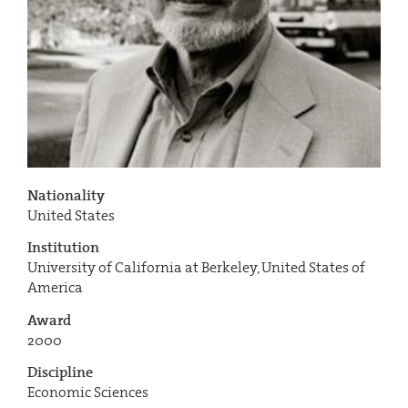
Nationality
United States
Institution
University of California at Berkeley, United States of
America
Award
2000
Discipline
Economic Sciences