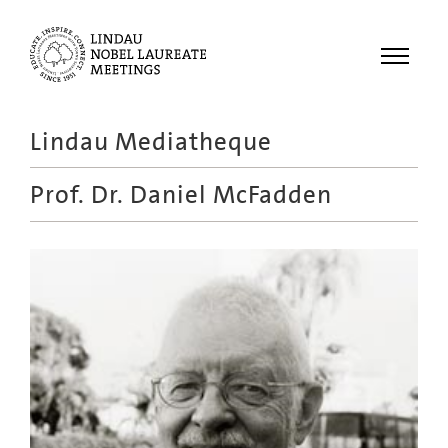
Menu
Lindau Mediatheque
Laureates
Prof. Dr.
Daniel McFadden
Meetings
Recordings
Topics
Educational