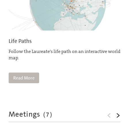
Life Paths
Follow the Laureate's life path on an interactive world
map.
Read More
Meetings
(
7
)