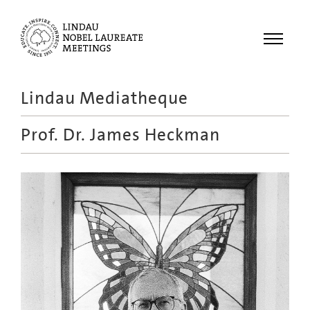
Menu
Lindau Mediatheque
Laureates
Prof. Dr.
James Heckman
Meetings
Recordings
Topics
Educational