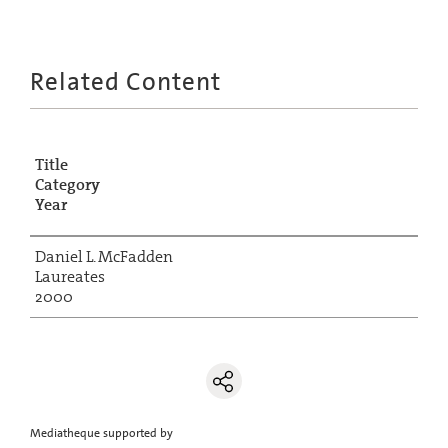
Related Content
Title
Category
Year
Daniel L. McFadden
Laureates
2000
Mediatheque supported by