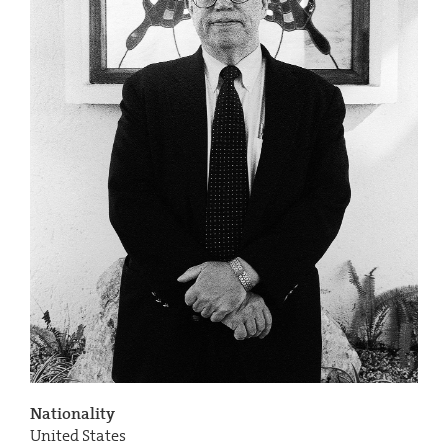
Nationality
United States