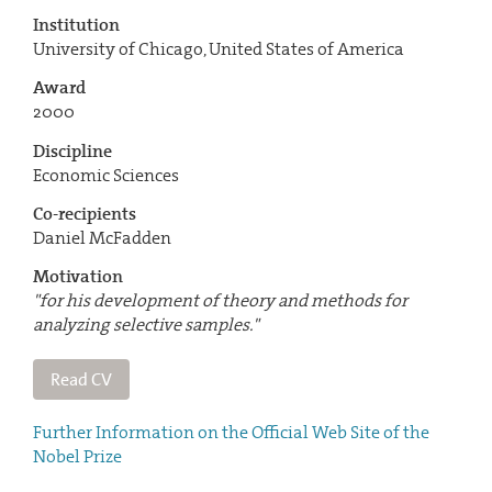
Institution
University of Chicago, United States of America
Award
2000
Discipline
Economic Sciences
Co-recipients
Daniel McFadden
Motivation
"for his development of theory and methods for
analyzing selective samples."
Read CV
Further Information on the Official Web Site of the
Nobel Prize