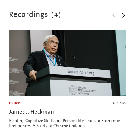
Recordings
(
4
)
Lectures
AUG 2025
James J. Heckman
Relating Cognitive Skills and Personality Traits to Economic
Preferences: A Study of Chinese Children