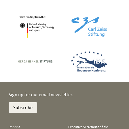
Sign up for our email newsletter.
Subscribe
Imprint
Executive Secretariat of the