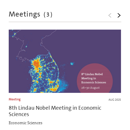
Meetings
(
3
)
Meeting
AUG 2025
8th Lindau Nobel Meeting in Economic
Sciences
Economic Sciences