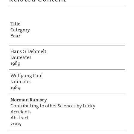
Title
Category
Year
Hans G. Dehmelt
Laureates
1989
Wolfgang Paul
Laureates
1989
Norman Ramsey
Contributing to other Sciences by Lucky
Accidents
Abstract
2005