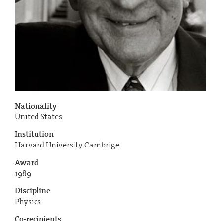
Nationality
United States
Institution
Harvard University Cambrige
Award
1989
Discipline
Physics
Co-recipients