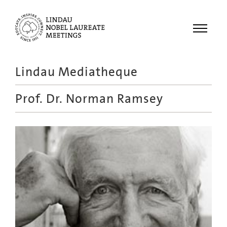
Menu
Lindau Mediatheque
Laureates
Prof. Dr.
Norman Ramsey
Meetings
Recordings
Topics
Educational