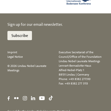
Sign up for our email newsletter.
Subscribe
Imprint
Executive Secretariat of the
Legal Notice
Council/Office of the Foundation
Lindau Nobel Laureate Meetings
Lennart-Bernadotte-Haus
© 2026 Lindau Nobel Laureate
Alfred-Nobel-Platz 1
Meetings
88131 Lindau | Germany
Phone:
+49 8382 277310
Fax: +49 8382 277 3113