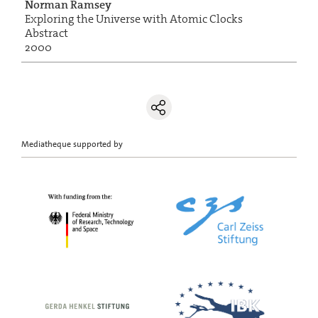
Norman Ramsey
Exploring the Universe with Atomic Clocks
Abstract
2000
Mediatheque supported by