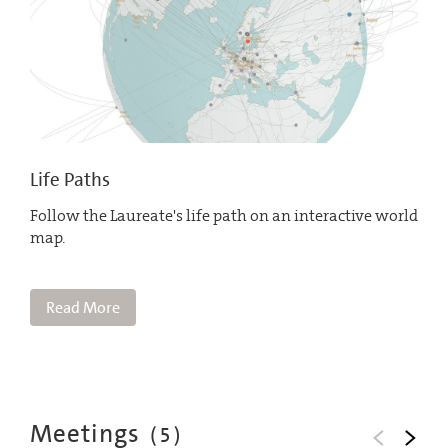
Life Paths
Follow the Laureate's life path on an interactive world
map.
Read More
Meetings
(
5
)