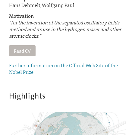
Hans Dehmelt, Wolfgang Paul
Motivation
"for the invention of the separated oscillatory fields
method and its use in the hydrogen maser and other
atomic clocks."
Read CV
Further Information on the Official Web Site of the
Nobel Prize
Highlights