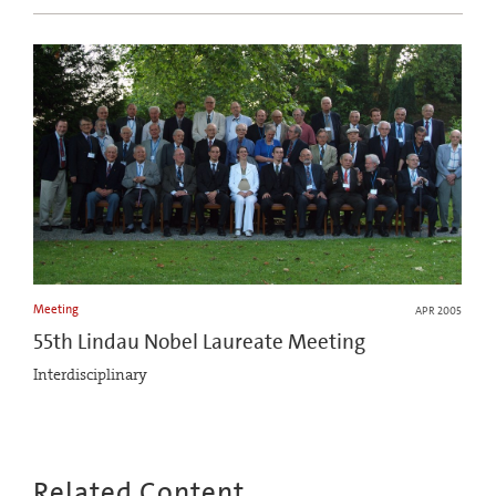
Meeting
APR 2005
55th Lindau Nobel Laureate Meeting
Interdisciplinary
Related Content