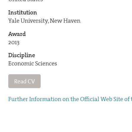
Institution
Yale University, New Haven
Award
2013
Discipline
Economic Sciences
Read CV
Further Information on the Official Web Site of 