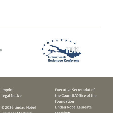
Imprint
Executive Secretariat of
Legal Notice
the Council/Office of the
Foundation
Lindau Nobel Laureate
© 2026 Lindau Nobel