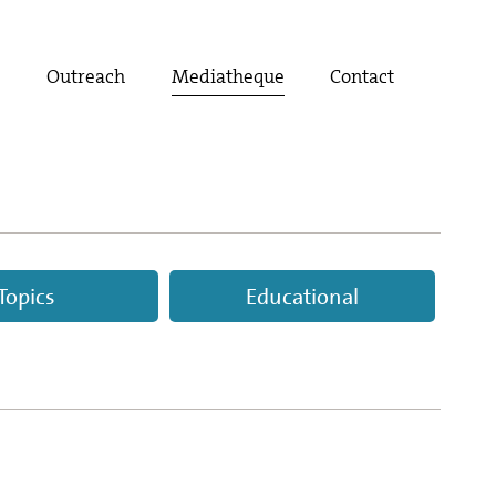
t
Outreach
Mediatheque
Contact
Topics
Educational