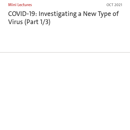
Mini Lectures
OCT 2021
COVID-19: Investigating a New Type of
Virus (Part 1/3)