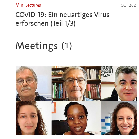
Mini Lectures
OCT 2021
COVID-19: Ein neuartiges Virus
erforschen (Teil 1/3)
Meetings
(
1
)