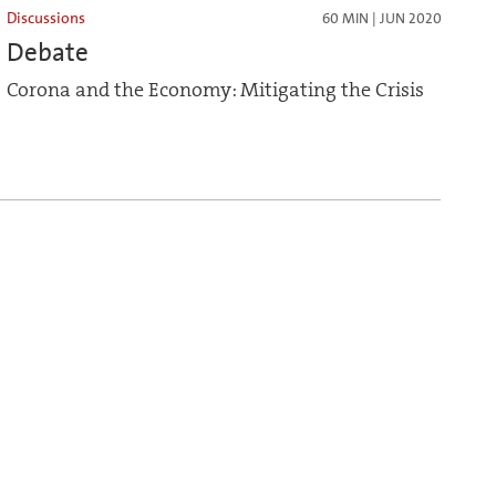
Discussions
60 MIN | JUN 2020
Debate
Corona and the Economy: Mitigating the Crisis