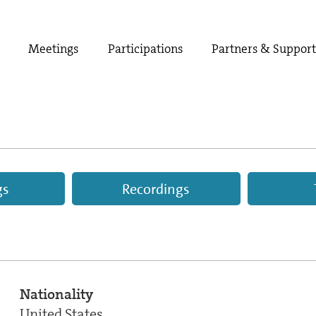
Meetings
Participations
Partners & Suppor
gs
Recordings
Nationality
United States