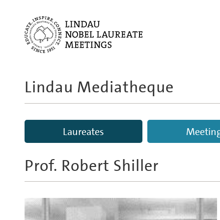
Lindau Mediatheque
Laureates
Meetin
Prof.
Robert Shiller