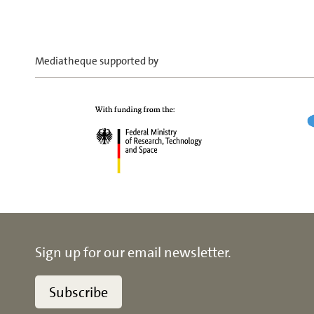
Mediatheque supported by
Sign up for our email newsletter.
Subscribe