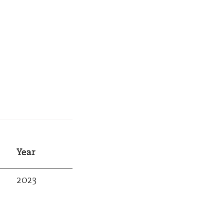
Year
2023