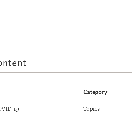
ontent
Category
OVID-19
Topics