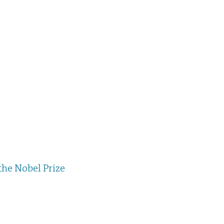
the Nobel Prize