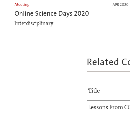
Meeting
APR 2020
Online Science Days 2020
Interdisciplinary
Related C
Title
Lessons From C