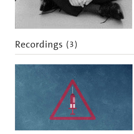
Recordings
(
3
)