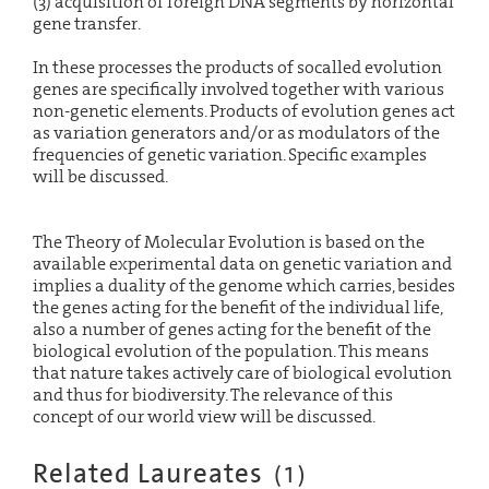
(3) acquisition of foreign DNA segments by horizontal
gene transfer.
In these processes the products of socalled evolution
genes are specifically involved together with various
non-genetic elements. Products of evolution genes act
as variation generators and/or as modulators of the
frequencies of genetic variation. Specific examples
will be discussed.
The Theory of Molecular Evolution is based on the
available experimental data on genetic variation and
implies a duality of the genome which carries, besides
the genes acting for the benefit of the individual life,
also a number of genes acting for the benefit of the
biological evolution of the population. This means
that nature takes actively care of biological evolution
and thus for biodiversity. The relevance of this
concept of our world view will be discussed.
Related Laureates
(
1
)