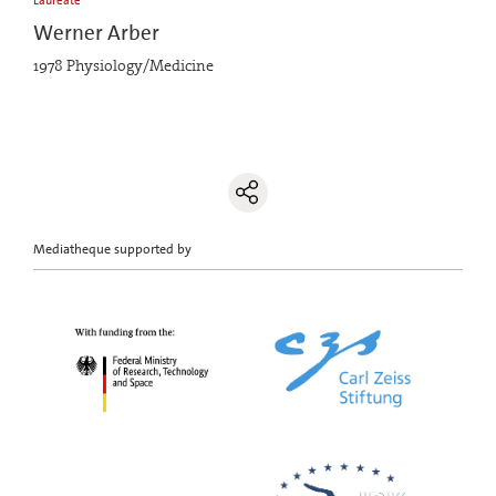
Laureate
Werner Arber
1978 Physiology/Medicine
Mediatheque supported by