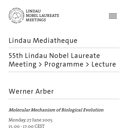
Menu
Lindau Mediatheque
Laureates
55th Lindau Nobel Laureate
Meetings
Meeting
>
Programme
> Lecture
Recordings
Topics
Educational
Werner Arber
Molecular Mechanism of Biological Evolution
Monday, 27 June 2005
15:00 - 17:00 CEST