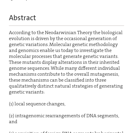
Abstract
According to the Neodarwinian Theory the biological
evolution is driven by the occasional generation of
genetic variations. Molecular genetic methodology
and genomics enable us today to investigate the
molecular processes that generate genetic variants.
These mutants display alterations in their inherited
genome sequences. While many different individual
mechanisms contribute to the overall mutagenesis,
these mechanisms can be classified into three
qualitatively distinct natural strategies of generating
genetic variants:
(1) local sequence changes,
(2) intragenomic rearrangements of DNA segments,
and