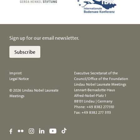
Sign up for our email newsletter.
Subscribe
Imprint
Executive Secretariat of the
Legal Notice
Council/Office of the Foundation
Lindau Nobel Laureate Meetings
Lennart-Bernadotte-Haus
© 2026 Lindau Nobel Laureate
Alfred-Nobel-Platz 1
Meetings
88131 Lindau | Germany
Phone:
+49 8382 277310
Fax: +49 8382 277 3113