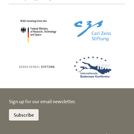
Sign up for our email newsletter.
Subscribe