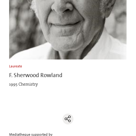
Laureate
F. Sherwood Rowland
1995 Chemistry
Mediatheque supported by