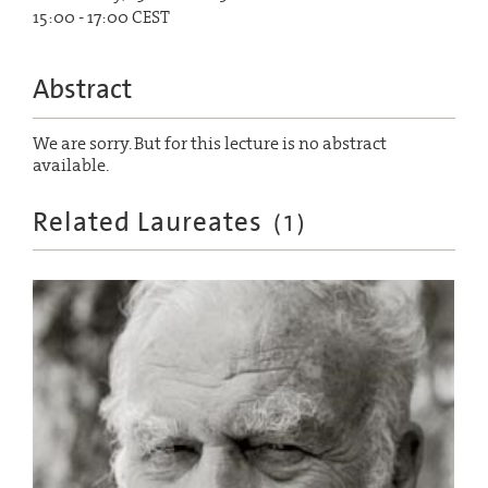
15:00 - 17:00 CEST
Abstract
We are sorry. But for this lecture is no abstract
available.
Related Laureates
(
1
)