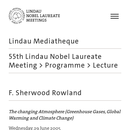
Menu
Lindau Mediatheque
Laureates
55th Lindau Nobel Laureate
Meetings
Meeting
>
Programme
> Lecture
Recordings
Topics
Educational
F. Sherwood Rowland
The changing Atmosphere (Greenhouse Gases, Global
Warming and Climate Change)
Wednesday, 29 June 2005