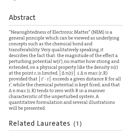
Abstract
“Nearsightedness of Electronic Matter” (NEM) is a
general principle which can be viewed as underlying
concepts such as the chemical bond and
transferability. Very qualitatively speaking, it
describes the fact that: the magnitude of the effect a
perturbing potential w(r′), no matter how strong and
extended, on a physical property like the density n(r)
at the point r, is limited, │Δ n(r)│ ≤ Δ n max (r, R)
provided that │r′ - r│ exceeds a given distance R for all
r′, while the chemical potential is kept fixed; and that
Δ n max (r, R) tends to zero with R in a manner
characteristic of the unperturbed system. A
quantitative formulation and several illustrations
will be presented.
Related Laureates
(
1
)