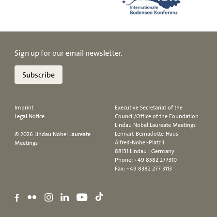
Sign up for our email newsletter.
Subscribe
Imprint
Executive Secretariat of the
Legal Notice
Council/Office of the Foundation
Lindau Nobel Laureate Meetings
Lennart-Bernadotte-Haus
© 2026 Lindau Nobel Laureate
Alfred-Nobel-Platz 1
Meetings
88131 Lindau | Germany
Phone:
+49 8382 277310
Fax: +49 8382 277 3113