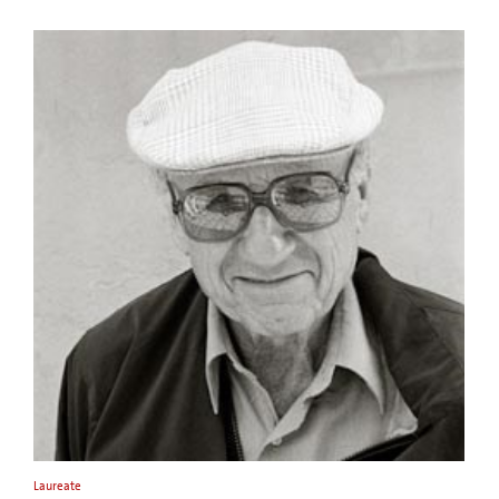
Laureate