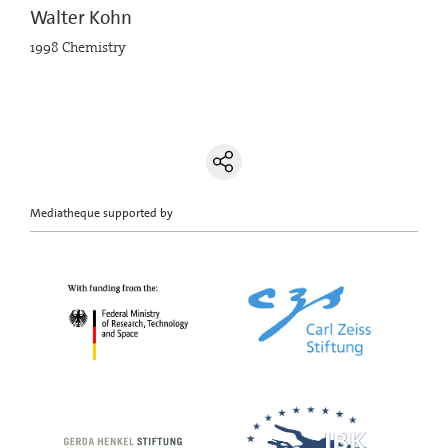
Walter Kohn
1998 Chemistry
Mediatheque supported by