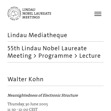
Menu
Lindau Mediatheque
Laureates
55th Lindau Nobel Laureate
Meetings
Meeting
>
Programme
> Lecture
Recordings
Topics
Educational
Walter Kohn
Nearsightedness of Electronic Structure
Thursday, 30 June 2005
11:30 - 12:00 CEST