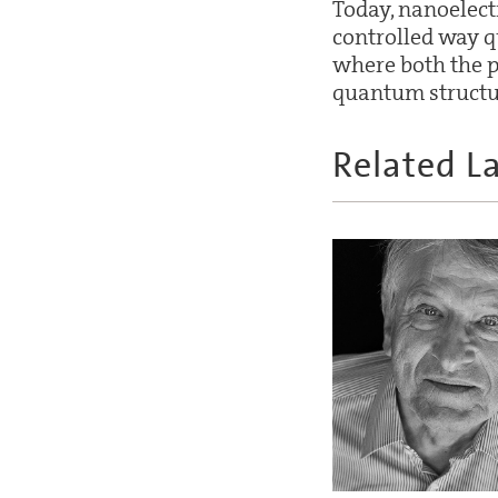
Today, nanoelectr
controlled way 
where both the p
quantum structu
Related L