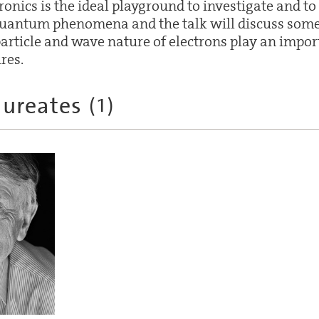
onics is the ideal playground to investigate and to 
quantum phenomena and the talk will discuss som
article and wave nature of electrons play an import
res.
aureates
(
1
)