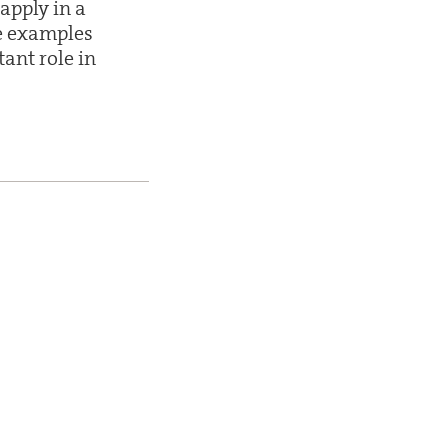
apply in a
e examples
ant role in