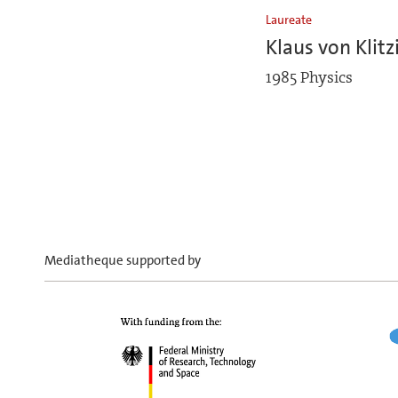
Laureate
Klaus von Klitz
1985 Physics
Mediatheque supported by