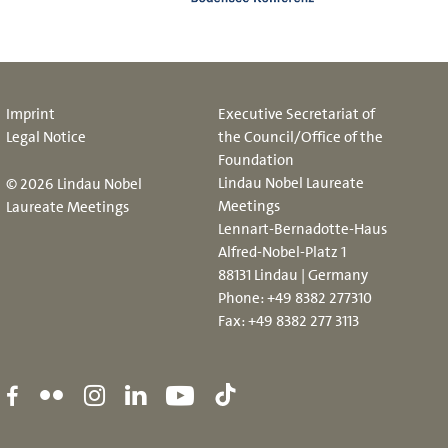
Imprint
Executive Secretariat of
Legal Notice
the Council/Office of the
Foundation
Lindau Nobel Laureate
© 2026 Lindau Nobel
Meetings
Laureate Meetings
Lennart-Bernadotte-Haus
Alfred-Nobel-Platz 1
88131 Lindau | Germany
Phone:
+49 8382 277310
Fax: +49 8382 277 3113