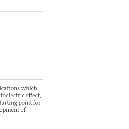
lications which
electric effect,
tarting point for
lopment of