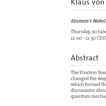
Klaus von 
Einstein's Nobe
Thursday, 30 Jun
12:00 - 12:30 CES
Abstract
The Einstein Yea
changed the way 
which formed the 
discussions abou
quantum mechan