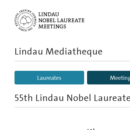
Lindau Mediatheque
Laureates
Meetin
55th Lindau Nobel Laureat