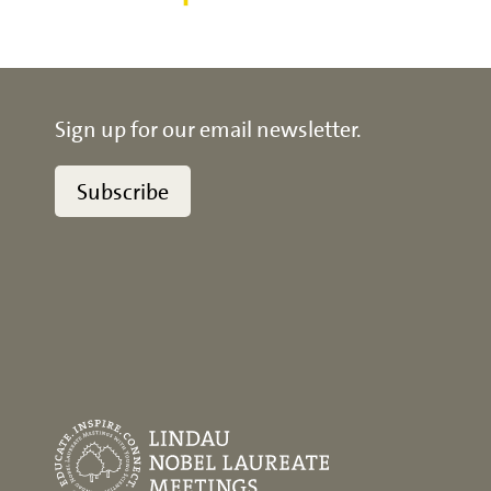
Sign up for our email newsletter.
Subscribe