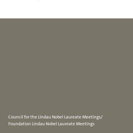
Council for the Lindau Nobel Laureate Meetings/
Foundation Lindau Nobel Laureate Meetings