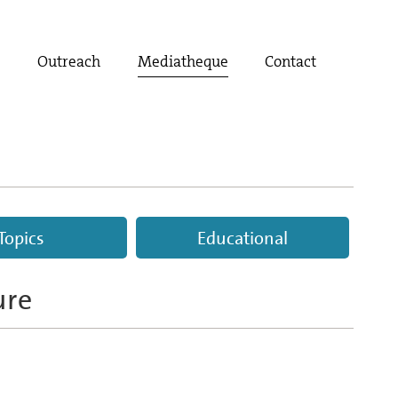
t
Outreach
Mediatheque
Contact
Topics
Educational
ure