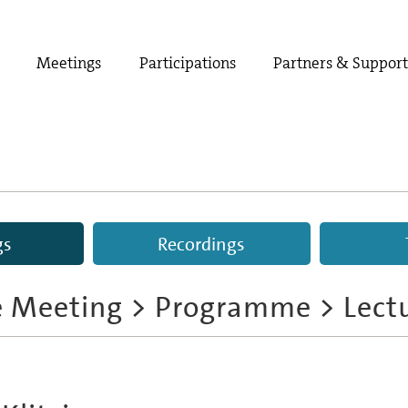
Meetings
Participations
Partners & Suppor
gs
Recordings
e Meeting
>
Programme
> Lect