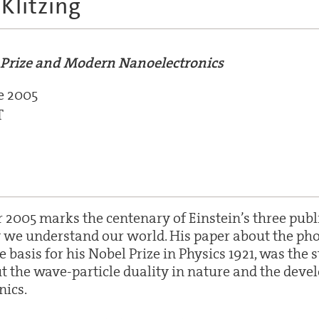
Klitzing
l Prize and Modern Nanoelectronics
e 2005
T
r 2005 marks the centenary of Einstein’s three pub
we understand our world. His paper about the photo
basis for his Nobel Prize in Physics 1921, was the s
t the wave-particle duality in nature and the deve
ics.