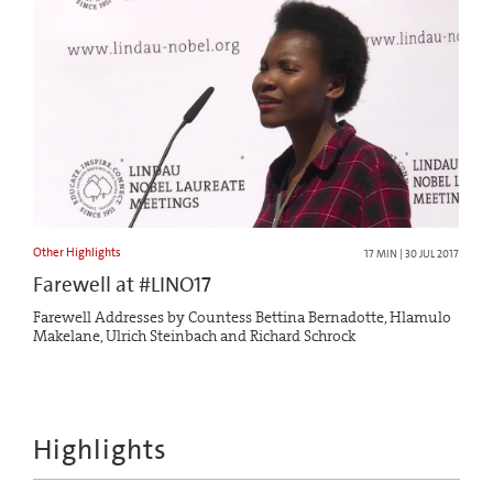
Other Highlights
17 MIN | 30 JUL 2017
Farewell at #LINO17
Farewell Addresses by Countess Bettina Bernadotte, Hlamulo
Makelane, Ulrich Steinbach and Richard Schrock
Highlights