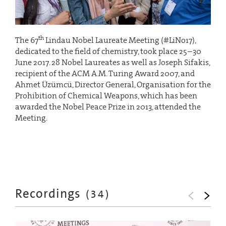
th
The 67
Lindau Nobel Laureate Meeting (#LiNo17),
dedicated to the field of chemistry, took place 25–30
June 2017. 28 Nobel Laureates as well as Joseph Sifakis,
recipient of the ACM A.M. Turing Award 2007, and
Ahmet Üzümcü, Director General, Organisation for the
Prohibition of Chemical Weapons, which has been
awarded the Nobel Peace Prize in 2013, attended the
Meeting.
Recordings
(
34
)