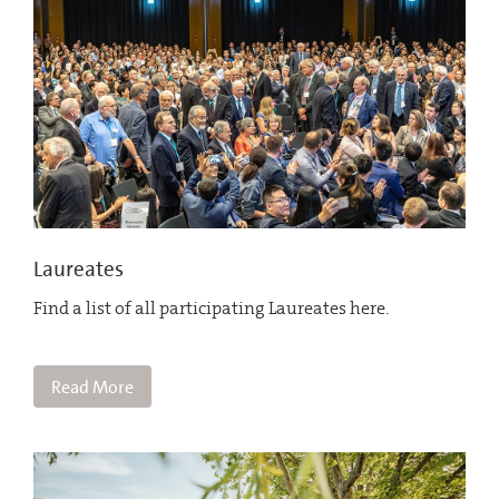
Laureates
Find a list of all participating Laureates here.
Read More