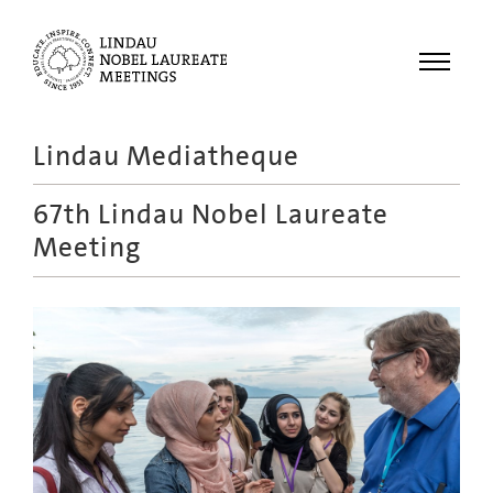
Menu
Lindau Mediatheque
Laureates
67th Lindau Nobel Laureate
Meetings
Meeting
Recordings
Topics
Educational