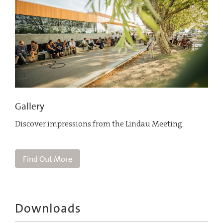
Gallery
Discover impressions from the Lindau Meeting.
Find Out More
Downloads