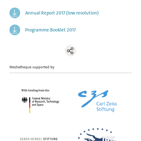
Annual Report 2017 (low resolution)
Programme Booklet 2017
Mediatheque supported by