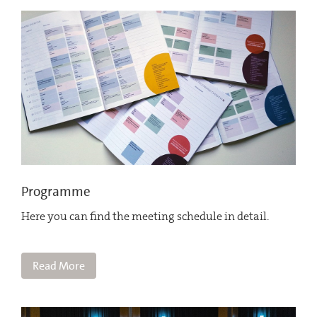
Programme
Here you can find the meeting schedule in detail.
Read More