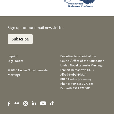
Sign up for our email newsletter.
Subscribe
Imprint
Executive Secretariat of the
Legal Notice
Council/Office of the Foundation
Lindau Nobel Laureate Meetings
Lennart-Bernadotte-Haus
© 2026 Lindau Nobel Laureate
Alfred-Nobel-Platz 1
Meetings
88131 Lindau | Germany
Phone:
+49 8382 277310
Fax: +49 8382 277 3113