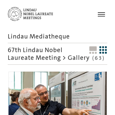
Menu
Lindau Mediatheque
Laureates
67th Lindau Nobel
Meetings
Laureate Meeting
> Gallery
(63)
Recordings
Topics
Educational