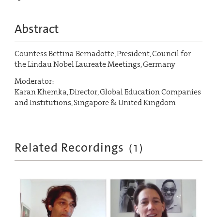
Abstract
Countess Bettina Bernadotte, President, Council for
the Lindau Nobel Laureate Meetings, Germany
Moderator:
Karan Khemka, Director, Global Education Companies
and Institutions, Singapore & United Kingdom
Related Recordings
(
1
)