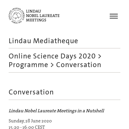
Menu
Lindau Mediatheque
Laureates
Online Science Days 2020
>
Meetings
Programme
> Conversation
Recordings
Topics
Educational
Conversation
Lindau Nobel Laureate Meetings in a Nutshell
Sunday, 28 June 2020
15:20 - 16:00 CEST