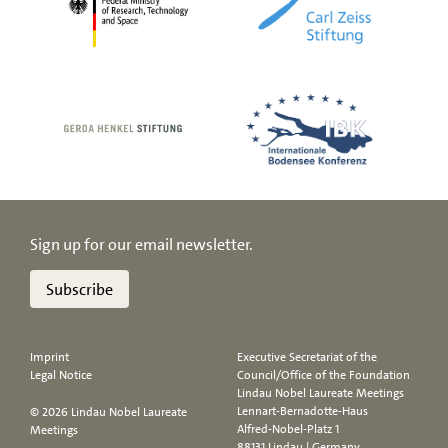
Sign up for our email newsletter.
Subscribe
Imprint
Executive Secretariat of the
Legal Notice
Council/Office of the Foundation
Lindau Nobel Laureate Meetings
Lennart-Bernadotte-Haus
© 2026 Lindau Nobel Laureate
Alfred-Nobel-Platz 1
Meetings
88131 Lindau | Germany