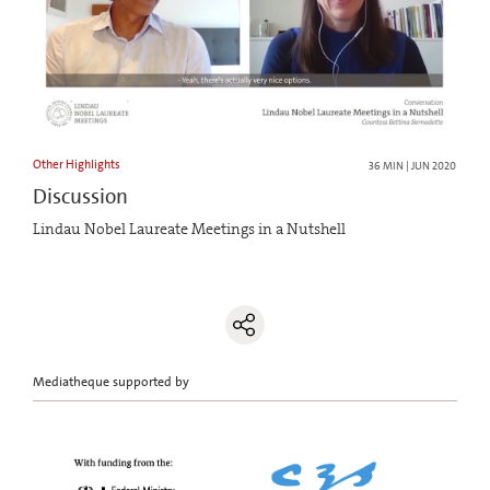
Other Highlights
36 MIN | JUN 2020
Discussion
Lindau Nobel Laureate Meetings in a Nutshell
Mediatheque supported by